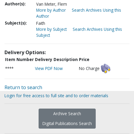
Author(s):
Van Meter, Flem
More by Author
Search Archives Using this
Author
Subject(s):
Faith
More by Subject
Search Archives Using this
Subject
Delivery Options:
Item Number
Delivery Description
Price
****
View PDF Now
No Charge
Return to search
Login for free access to full site and to order materials
Archive Search
Digital Publications Search