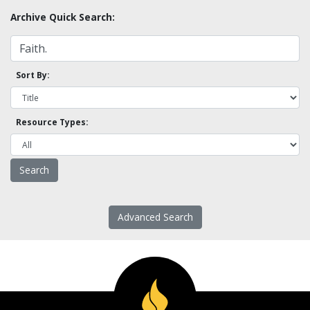
Archive Quick Search:
Sort By:
Resource Types:
Advanced Search