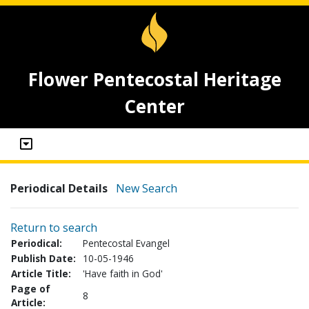
Flower Pentecostal Heritage
Center
Periodical Details
New Search
Return to search
Periodical:
Pentecostal Evangel
Publish Date:
10-05-1946
Article Title:
'Have faith in God'
Page of
8
Article: