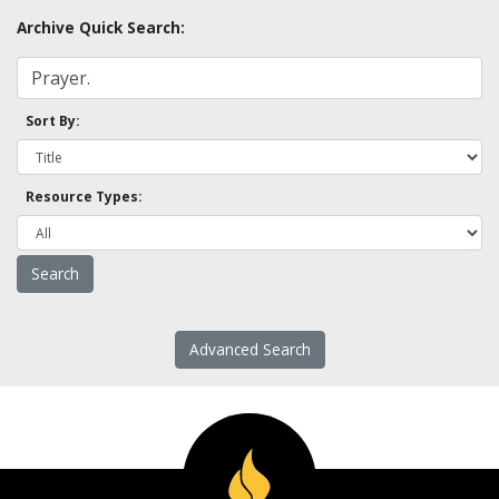
Archive Quick Search:
Sort By:
Resource Types:
Advanced Search