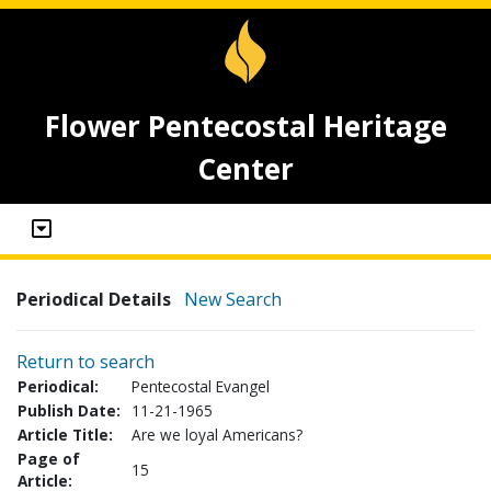
Flower Pentecostal Heritage
Center
Periodical Details
New Search
Return to search
Periodical:
Pentecostal Evangel
Publish Date:
11-21-1965
Article Title:
Are we loyal Americans?
Page of
15
Article: