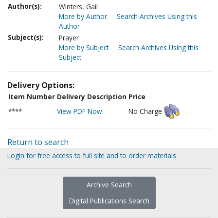
Author(s):
Winters, Gail
More by Author
Search Archives Using this
Author
Subject(s):
Prayer
More by Subject
Search Archives Using this
Subject
Delivery Options:
Item Number
Delivery Description
Price
****
View PDF Now
No Charge
Return to search
Login for free access to full site and to order materials
Archive Search
Digital Publications Search