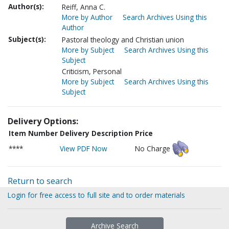
Author(s):
Reiff, Anna C.
More by Author
Search Archives Using this
Author
Subject(s):
Pastoral theology and Christian union
More by Subject
Search Archives Using this
Subject
Criticism, Personal
More by Subject
Search Archives Using this
Subject
Delivery Options:
Item Number
Delivery Description
Price
****
View PDF Now
No Charge
Return to search
Login for free access to full site and to order materials
Archive Search