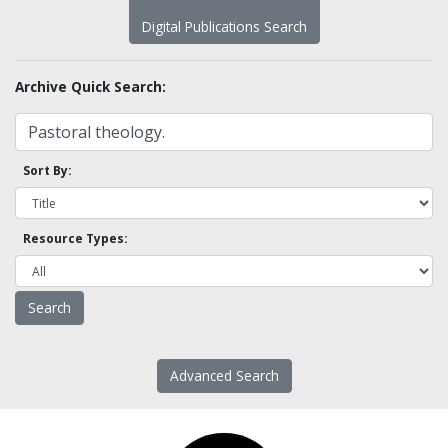
Digital Publications Search
Archive Quick Search:
Sort By:
Resource Types:
Advanced Search