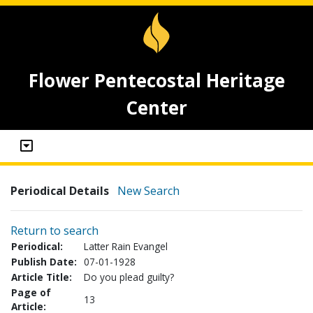
Flower Pentecostal Heritage
Center
Periodical Details
New Search
Return to search
Periodical:
Latter Rain Evangel
Publish Date:
07-01-1928
Article Title:
Do you plead guilty?
Page of
13
Article: