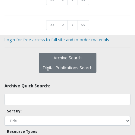
<<
<
>
>>
<<
<
>
>>
Login for free access to full site and to order materials
Archive Search
Digital Publications Search
Archive Quick Search:
Sort By:
Resource Types: