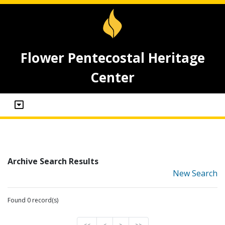
Flower Pentecostal Heritage
Center
Archive Search Results
New Search
Found 0 record(s)