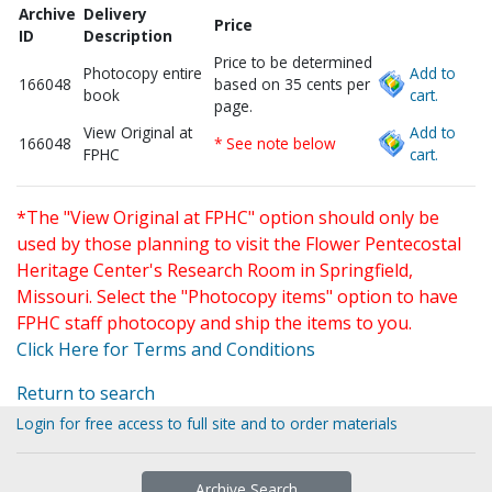
Archive
Delivery
Price
ID
Description
Price to be determined
Photocopy entire
Add to
166048
based on 35 cents per
book
cart.
page.
View Original at
Add to
166048
* See note below
FPHC
cart.
*The "View Original at FPHC" option should only be
used by those planning to visit the Flower Pentecostal
Heritage Center's Research Room in Springfield,
Missouri. Select the "Photocopy items" option to have
FPHC staff photocopy and ship the items to you.
Click Here for Terms and Conditions
Return to search
Login for free access to full site and to order materials
Archive Search