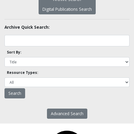
Digital Publications Search
Archive Quick Search:
Sort By:
Resource Types:
Advanced Search