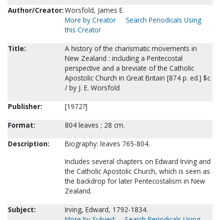
Author/Creator:
Worsfold, James E.
More by Creator
Search Periodicals Using
this Creator
Title:
A history of the charismatic movements in
New Zealand : including a Pentecostal
perspective and a breviate of the Catholic
Apostolic Church in Great Britain [874 p. ed.] $c
/ by J. E. Worsfold
Publisher:
[1972?]
Format:
804 leaves ; 28 cm.
Description:
Biography: leaves 765-804.
Includes several chapters on Edward Irving and
the Catholic Apostolic Church, which is seen as
the backdrop for later Pentecostalism in New
Zealand.
Subject:
Irving, Edward, 1792-1834.
More by Subject
Search Periodicals Using