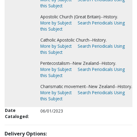
this Subject
Apostolic Church (Great Britain)--History.
More by Subject
Search Periodicals Using
this Subject
Catholic Apostolic Church--History.
More by Subject
Search Periodicals Using
this Subject
Pentecostalism--New Zealand--History.
More by Subject
Search Periodicals Using
this Subject
Charismatic movement--New Zealand--History.
More by Subject
Search Periodicals Using
this Subject
Date
06/01/2023
Cataloged:
Delivery Options: