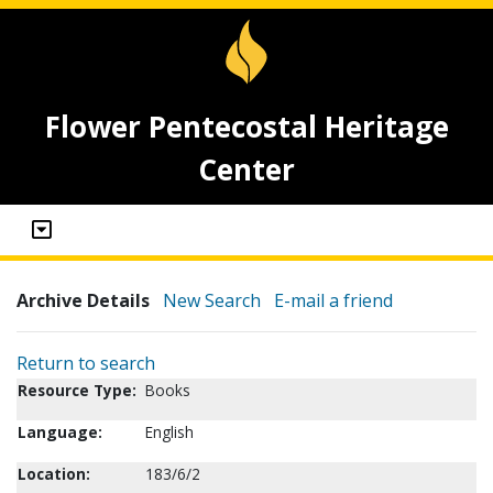
Flower Pentecostal Heritage
Center
Archive Details
New Search
E-mail a friend
Return to search
Resource Type:
Books
Language:
English
Location:
183/6/2