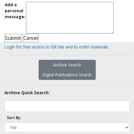
Add a
personal
message:
Login for free access to full site and to order materials
Archive Search
Digital Publications Search
Archive Quick Search:
Sort By: