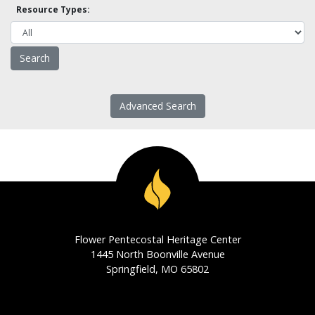
Resource Types:
Advanced Search
Flower Pentecostal Heritage Center
1445 North Boonville Avenue
Springfield, MO 65802