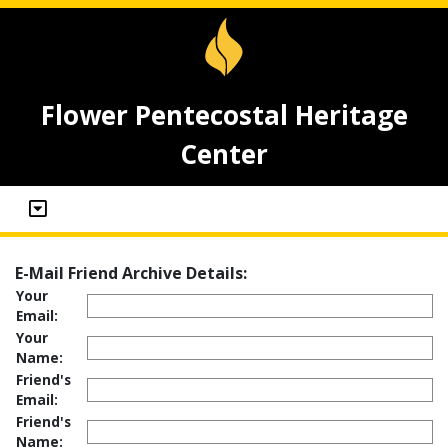
Flower Pentecostal Heritage
Center
E-Mail Friend Archive Details:
Your
Email:
Your
Name:
Friend's
Email:
Friend's
Name: