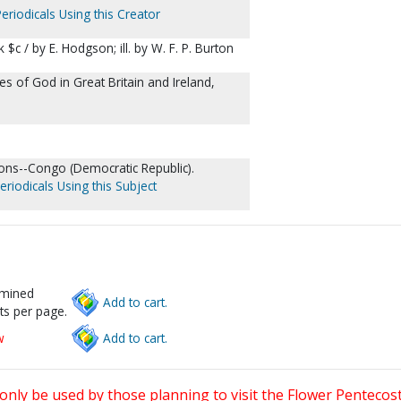
eriodicals Using this Creator
 $c / by E. Hodgson; ill. by W. F. P. Burton
s of God in Great Britain and Ireland,
ions--Congo (Democratic Republic).
eriodicals Using this Subject
rmined
Add to cart.
ts per page.
w
Add to cart.
only be used by those planning to visit the Flower Pentecost