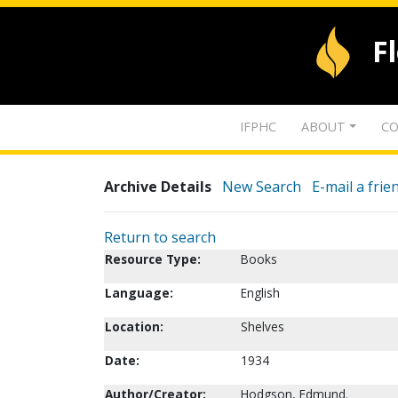
F
IFPHC
ABOUT
CO
Archive Details
New Search
E-mail a frie
Return to search
Resource Type:
Books
Language:
English
Location:
Shelves
Date:
1934
Author/Creator:
Hodgson, Edmund.