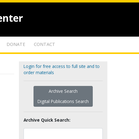
enter
DONATE
CONTACT
Login for free access to full site and to
order materials
Archive Search
Digital Publications Search
Archive Quick Search: