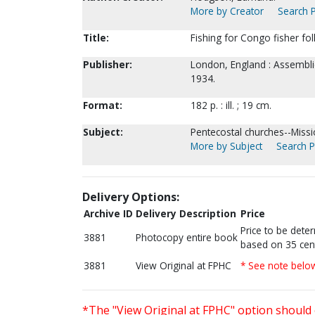
More by Creator
Search P
Title:
Fishing for Congo fisher folk
Publisher:
London, England : Assemblie
1934.
Format:
182 p. : ill. ; 19 cm.
Subject:
Pentecostal churches--Miss
More by Subject
Search P
Delivery Options:
Archive ID
Delivery Description
Price
Price to be dete
3881
Photocopy entire book
based on 35 cen
3881
View Original at FPHC
* See note belo
*The "View Original at FPHC" option should 