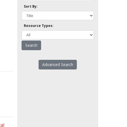
Sort By:
Resource Types:
Advanced Search
al