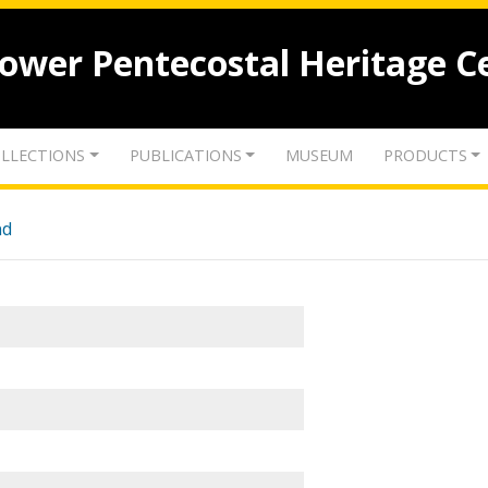
lower Pentecostal Heritage C
LLECTIONS
PUBLICATIONS
MUSEUM
PRODUCTS
nd