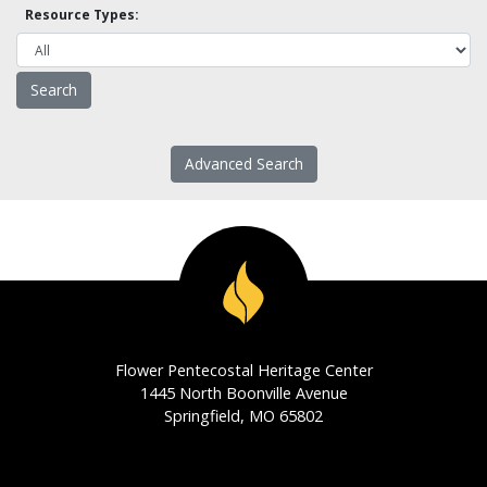
Resource Types:
Advanced Search
Flower Pentecostal Heritage Center
1445 North Boonville Avenue
Springfield, MO 65802