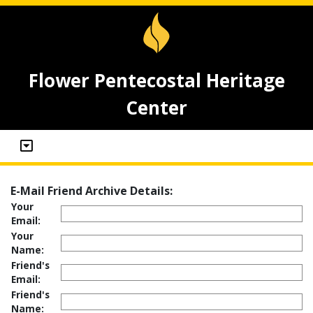
Flower Pentecostal Heritage
Center
E-Mail Friend Archive Details:
Your
Email:
Your
Name:
Friend's
Email:
Friend's
Name: