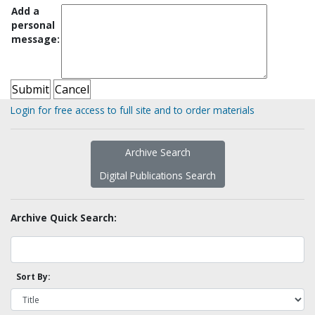
Add a
personal
message:
Login for free access to full site and to order materials
Archive Search
Digital Publications Search
Archive Quick Search:
Sort By: