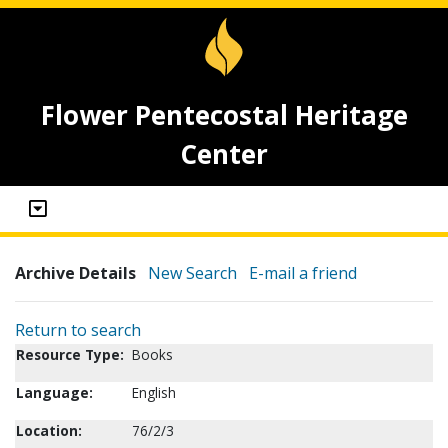
Flower Pentecostal Heritage
Center
Archive Details
New Search
E-mail a friend
Return to search
Resource Type:
Books
Language:
English
Location:
76/2/3