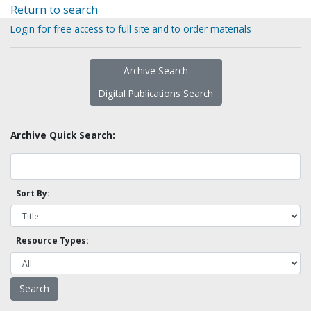
Return to search
Login for free access to full site and to order materials
Archive Search
Digital Publications Search
Archive Quick Search:
Sort By:
Resource Types: