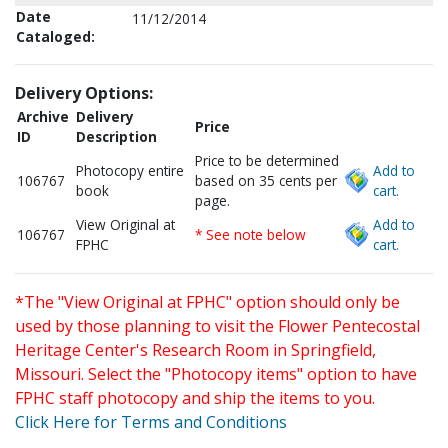
Date
11/12/2014
Cataloged:
Delivery Options:
Archive
Delivery
Price
ID
Description
Price to be determined
Photocopy entire
Add to
106767
based on 35 cents per
book
cart.
page.
View Original at
Add to
106767
* See note below
FPHC
cart.
*The "View Original at FPHC" option should only be
used by those planning to visit the Flower Pentecostal
Heritage Center's Research Room in Springfield,
Missouri. Select the "Photocopy items" option to have
FPHC staff photocopy and ship the items to you.
Click Here for Terms and Conditions