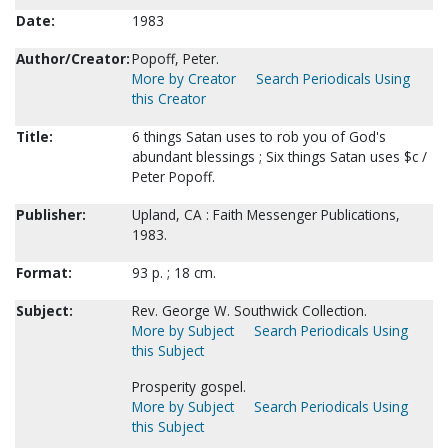
Date:
1983
Author/Creator:
Popoff, Peter.
More by Creator
Search Periodicals Using
this Creator
Title:
6 things Satan uses to rob you of God's
abundant blessings ; Six things Satan uses $c /
Peter Popoff.
Publisher:
Upland, CA : Faith Messenger Publications,
1983.
Format:
93 p. ; 18 cm.
Subject:
Rev. George W. Southwick Collection.
More by Subject
Search Periodicals Using
this Subject
Prosperity gospel.
More by Subject
Search Periodicals Using
this Subject