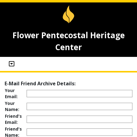
Flower Pentecostal Heritage
Center
E-Mail Friend Archive Details:
Your
Email:
Your
Name:
Friend's
Email:
Friend's
Name: