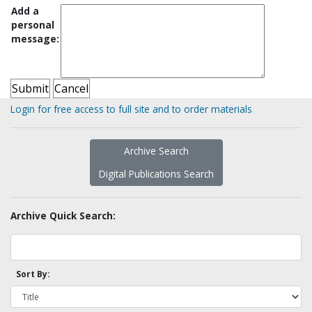
Add a
personal
message:
Login for free access to full site and to order materials
Archive Search
Digital Publications Search
Archive Quick Search:
Sort By: