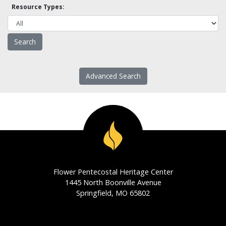
Resource Types:
Advanced Search
Flower Pentecostal Heritage Center
1445 North Boonville Avenue
Springfield, MO 65802