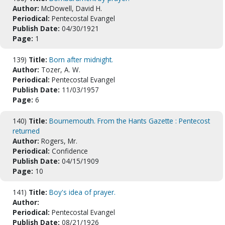
Author:
McDowell, David H.
Periodical:
Pentecostal Evangel
Publish Date:
04/30/1921
Page:
1
139)
Title:
Born after midnight.
Author:
Tozer, A. W.
Periodical:
Pentecostal Evangel
Publish Date:
11/03/1957
Page:
6
140)
Title:
Bournemouth. From the Hants Gazette : Pentecost
returned
Author:
Rogers, Mr.
Periodical:
Confidence
Publish Date:
04/15/1909
Page:
10
141)
Title:
Boy's idea of prayer.
Author:
Periodical:
Pentecostal Evangel
Publish Date:
08/21/1926