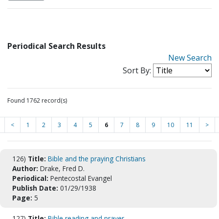
Periodical Search Results
New Search
Sort By:
Found 1762 record(s)
<
1
2
3
4
5
6
7
8
9
10
11
>
126)
Title:
Bible and the praying Christians
Author:
Drake, Fred D.
Periodical:
Pentecostal Evangel
Publish Date:
01/29/1938
Page:
5
127)
Title:
Bible reading and prayer