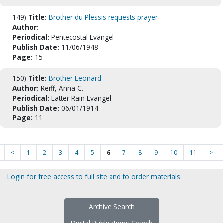
149)
Title:
Brother du Plessis requests prayer
Author:
Periodical:
Pentecostal Evangel
Publish Date:
11/06/1948
Page:
15
150)
Title:
Brother Leonard
Author:
Reiff, Anna C.
Periodical:
Latter Rain Evangel
Publish Date:
06/01/1914
Page:
11
<
1
2
3
4
5
6
7
8
9
10
11
>
Login for free access to full site and to order materials
Archive Search
Digital Publications Search