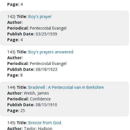
Page:
4
142)
Title:
Boy's prayer
Author:
Periodical:
Pentecostal Evangel
Publish Date:
03/25/1939
Page:
4
143)
Title:
Boy's prayers answered.
Author:
Periodical:
Pentecostal Evangel
Publish Date:
08/18/1923
Page:
8
144)
Title:
Bracknell : A Pentecostal van in Berkshire
Author:
Welsh, James
Periodical:
Confidence
Publish Date:
08/15/1910
Page:
25
145)
Title:
Breeze from God.
Author:
Taylor, Hudson