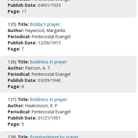
Publish Date:
04/01/1933
Page:
17
135)
Title:
Bobby's prayer.
Author:
Haywood, Margarita
Periodical:
Pentecostal Evangel
Publish Date:
12/06/1913
Page:
7
136)
Title:
Boldness in prayer
Author:
Pierson, A. T.
Periodical:
Pentecostal Evangel
Publish Date:
03/09/1940
Page:
6
137)
Title:
Boldness in prayer.
Author:
Haakonson, R. P.
Periodical:
Pentecostal Evangel
Publish Date:
01/21/1951
Page:
5
138)
Title:
Bombardment by prayer.