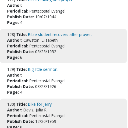
Author:
Periodical:
Pentecostal Evangel
Publish Date:
10/07/1944
Page:
4
128)
Title:
Bible student recovers after prayer.
Author:
Cawston, Elizabeth
Periodical:
Pentecostal Evangel
Publish Date:
05/25/1952
Page:
6
129)
Title:
Big little sermon.
Author:
Periodical:
Pentecostal Evangel
Publish Date:
08/28/1926
Page:
4
130)
Title:
Bike for Jerry.
Author:
Davis, Julia R.
Periodical:
Pentecostal Evangel
Publish Date:
12/20/1959
Page:
6