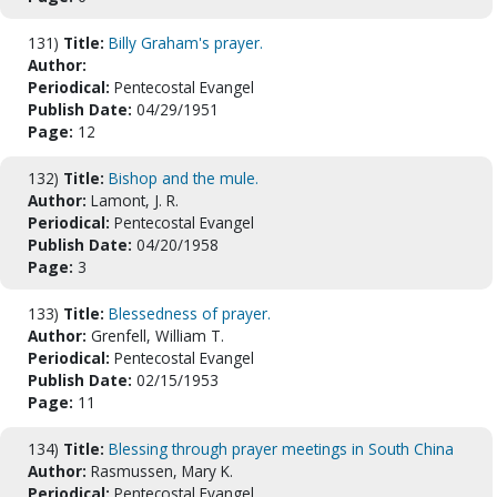
131)
Title:
Billy Graham's prayer.
Author:
Periodical:
Pentecostal Evangel
Publish Date:
04/29/1951
Page:
12
132)
Title:
Bishop and the mule.
Author:
Lamont, J. R.
Periodical:
Pentecostal Evangel
Publish Date:
04/20/1958
Page:
3
133)
Title:
Blessedness of prayer.
Author:
Grenfell, William T.
Periodical:
Pentecostal Evangel
Publish Date:
02/15/1953
Page:
11
134)
Title:
Blessing through prayer meetings in South China
Author:
Rasmussen, Mary K.
Periodical:
Pentecostal Evangel