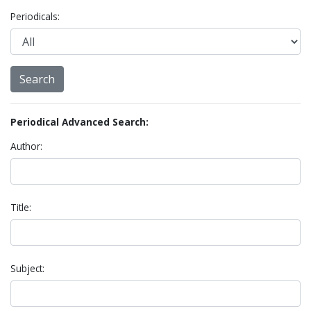
Periodicals:
Periodical Advanced Search:
Author:
Title:
Subject: