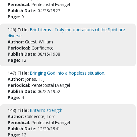
Periodical:
Pentecostal Evangel
Publish Date:
04/23/1927
Page:
9
146)
Title:
Brief items : Truly the operations of the Spirit are
diverse
Author:
Guest, William
Periodical:
Confidence
Publish Date:
08/15/1908
Page:
12
147)
Title:
Bringing God into a hopeless situation.
Author:
Jones, T. J.
Periodical:
Pentecostal Evangel
Publish Date:
06/22/1952
Page:
4
148)
Title:
Britain's strength
Author:
Caldecote, Lord
Periodical:
Pentecostal Evangel
Publish Date:
12/20/1941
Page:
12