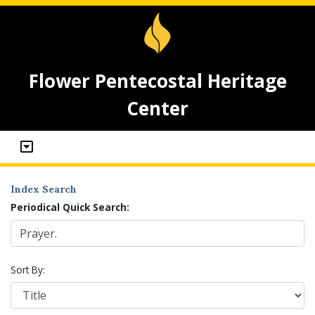
Flower Pentecostal Heritage
Center
Index Search
Periodical Quick Search:
Sort By: