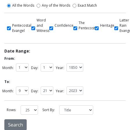
All the Words
Any of the Words
Exact Match
Word
Latter
The
Pentecostal
and
Confidence
Heritage
Rain
Pentecost
Evangel
Witness
Evang
Date Range:
From:
Month:
Day:
Year:
To:
Month:
Day:
Year:
Rows:
Sort By: