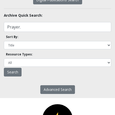
Archive Quick Search:
Sort By:
Resource Types:
Advanced Search