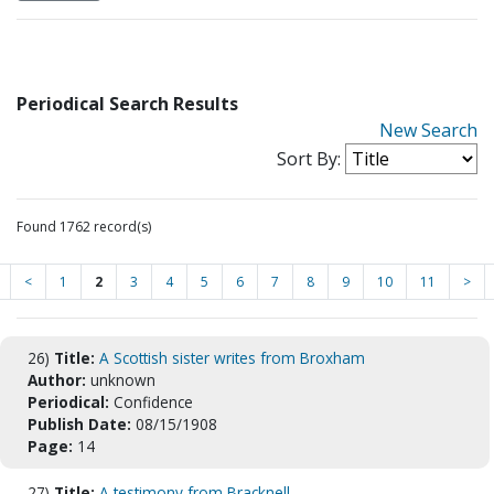
Periodical Search Results
New Search
Sort By:
Found 1762 record(s)
<
1
2
3
4
5
6
7
8
9
10
11
>
26)
Title:
A Scottish sister writes from Broxham
Author:
unknown
Periodical:
Confidence
Publish Date:
08/15/1908
Page:
14
27)
Title:
A testimony from Bracknell