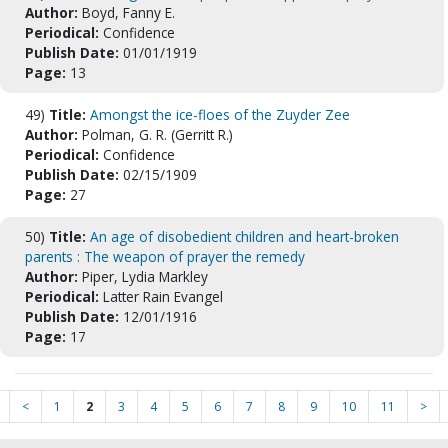
Author:
Boyd, Fanny E.
Periodical:
Confidence
Publish Date:
01/01/1919
Page:
13
49)
Title:
Amongst the ice-floes of the Zuyder Zee
Author:
Polman, G. R. (Gerritt R.)
Periodical:
Confidence
Publish Date:
02/15/1909
Page:
27
50)
Title:
An age of disobedient children and heart-broken
parents : The weapon of prayer the remedy
Author:
Piper, Lydia Markley
Periodical:
Latter Rain Evangel
Publish Date:
12/01/1916
Page:
17
<
1
2
3
4
5
6
7
8
9
10
11
>