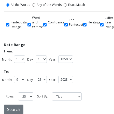
All the Words
Any of the Words
Exact Match
Word
Latter
The
Pentecostal
and
Confidence
Heritage
Rain
Pentecost
Evangel
Witness
Evang
Date Range:
From:
Month:
Day:
Year:
To:
Month:
Day:
Year:
Rows:
Sort By: