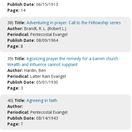
Publish Date:
06/15/1913
Page:
14
38)
Title:
Adventuring in prayer. Call to the Fellowship series
Author:
Brandt, R. L. (Robert L.)
Periodical:
Pentecostal Evangel
Publish Date:
08/09/1964
Page:
8
39)
Title:
Agonizing prayer the remedy for a barren church :
Wealth and influence cannot supplant
Author:
Hardin, Ben
Periodical:
Latter Rain Evangel
Publish Date:
05/01/1930
Page:
3
40)
Title:
Agreeing in faith
Author:
Periodical:
Pentecostal Evangel
Publish Date:
08/14/1943
Page:
7