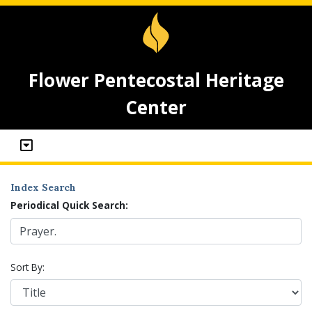
Flower Pentecostal Heritage
Center
Index Search
Periodical Quick Search:
Sort By: