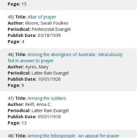
Page:
15
45)
Title:
Altar of prayer
Author:
Moore, Sarah Foulkes
Periodical:
Pentecostal Evangel
Publish Date:
03/18/1939
Page:
4
46)
Title:
Among the aborigines of Australia : Miraculously
fed in answer to prayer
Author:
Ayres, Mary
Periodical:
Latter Rain Evangel
Publish Date:
10/01/1926
Page:
9
47)
Title:
Among the soldiers
Author:
Reiff, Anna C.
Periodical:
Latter Rain Evangel
Publish Date:
05/01/1918
Page:
13
48)
Title:
Among the tribespeople : An appeal for prayer