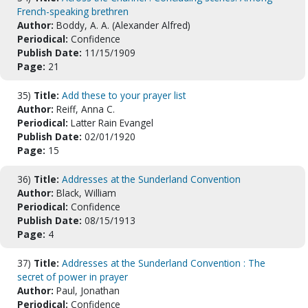
French-speaking brethren
Author:
Boddy, A. A. (Alexander Alfred)
Periodical:
Confidence
Publish Date:
11/15/1909
Page:
21
35)
Title:
Add these to your prayer list
Author:
Reiff, Anna C.
Periodical:
Latter Rain Evangel
Publish Date:
02/01/1920
Page:
15
36)
Title:
Addresses at the Sunderland Convention
Author:
Black, William
Periodical:
Confidence
Publish Date:
08/15/1913
Page:
4
37)
Title:
Addresses at the Sunderland Convention : The
secret of power in prayer
Author:
Paul, Jonathan
Periodical:
Confidence