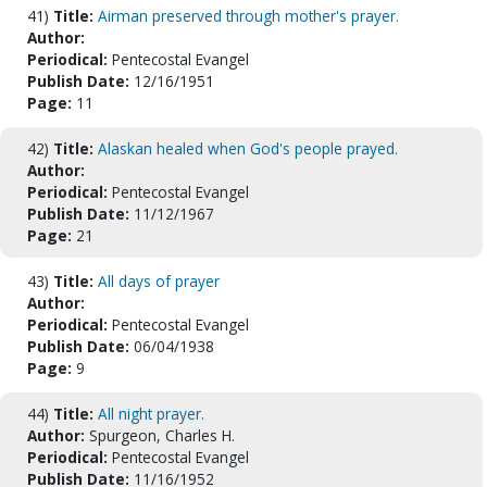
41)
Title:
Airman preserved through mother's prayer.
Author:
Periodical:
Pentecostal Evangel
Publish Date:
12/16/1951
Page:
11
42)
Title:
Alaskan healed when God's people prayed.
Author:
Periodical:
Pentecostal Evangel
Publish Date:
11/12/1967
Page:
21
43)
Title:
All days of prayer
Author:
Periodical:
Pentecostal Evangel
Publish Date:
06/04/1938
Page:
9
44)
Title:
All night prayer.
Author:
Spurgeon, Charles H.
Periodical:
Pentecostal Evangel
Publish Date:
11/16/1952