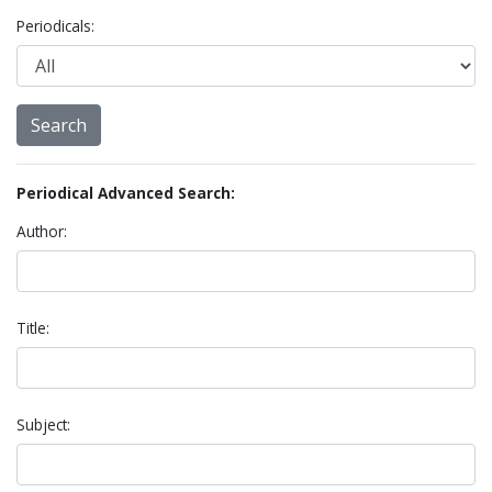
Periodicals:
Periodical Advanced Search:
Author:
Title:
Subject: