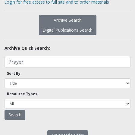
Login for free access to full site and to order materials
Archive Search
Digital Publications Search
Archive Quick Search:
Sort By:
Resource Types: