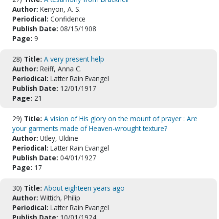
Author:
Kenyon, A. S.
Periodical:
Confidence
Publish Date:
08/15/1908
Page:
9
28)
Title:
A very present help
Author:
Reiff, Anna C.
Periodical:
Latter Rain Evangel
Publish Date:
12/01/1917
Page:
21
29)
Title:
A vision of His glory on the mount of prayer : Are
your garments made of Heaven-wrought texture?
Author:
Utley, Uldine
Periodical:
Latter Rain Evangel
Publish Date:
04/01/1927
Page:
17
30)
Title:
About eighteen years ago
Author:
Wittich, Philip
Periodical:
Latter Rain Evangel
Publish Date:
10/01/1924