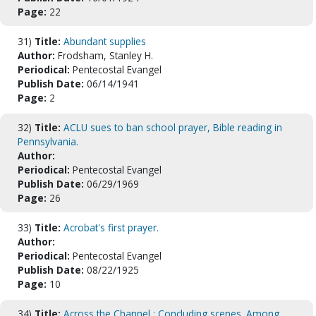
Page:
22
31)
Title:
Abundant supplies
Author:
Frodsham, Stanley H.
Periodical:
Pentecostal Evangel
Publish Date:
06/14/1941
Page:
2
32)
Title:
ACLU sues to ban school prayer, Bible reading in
Pennsylvania.
Author:
Periodical:
Pentecostal Evangel
Publish Date:
06/29/1969
Page:
26
33)
Title:
Acrobat's first prayer.
Author:
Periodical:
Pentecostal Evangel
Publish Date:
08/22/1925
Page:
10
34)
Title:
Across the Channel : Concluding scenes. Among