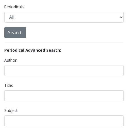
Periodicals:
Periodical Advanced Search:
Author:
Title:
Subject: