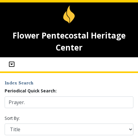
Flower Pentecostal Heritage
Center
Index Search
Periodical Quick Search:
Sort By: