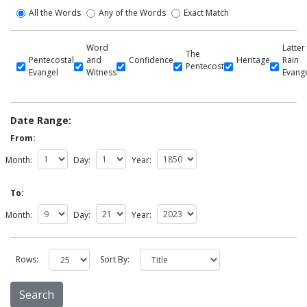
All the Words
Any of the Words
Exact Match
Word
Latter
The
Pentecostal
and
Confidence
Heritage
Rain
Pentecost
Evangel
Witness
Evang
Date Range:
From:
Month:
Day:
Year:
To:
Month:
Day:
Year:
Rows:
Sort By: