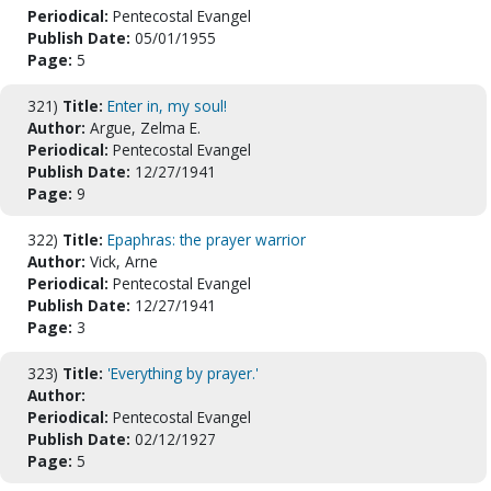
Periodical:
Pentecostal Evangel
Publish Date:
05/01/1955
Page:
5
321)
Title:
Enter in, my soul!
Author:
Argue, Zelma E.
Periodical:
Pentecostal Evangel
Publish Date:
12/27/1941
Page:
9
322)
Title:
Epaphras: the prayer warrior
Author:
Vick, Arne
Periodical:
Pentecostal Evangel
Publish Date:
12/27/1941
Page:
3
323)
Title:
'Everything by prayer.'
Author:
Periodical:
Pentecostal Evangel
Publish Date:
02/12/1927
Page:
5