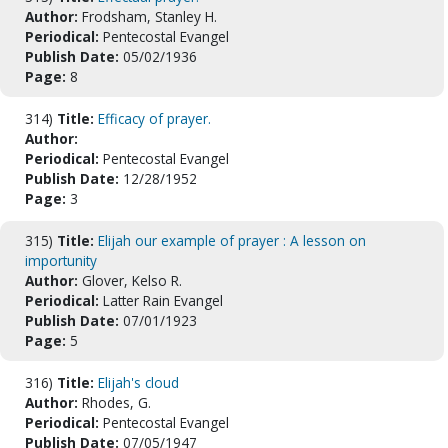
Author:
Frodsham, Stanley H.
Periodical:
Pentecostal Evangel
Publish Date:
05/02/1936
Page:
8
314)
Title:
Efficacy of prayer.
Author:
Periodical:
Pentecostal Evangel
Publish Date:
12/28/1952
Page:
3
315)
Title:
Elijah our example of prayer : A lesson on
importunity
Author:
Glover, Kelso R.
Periodical:
Latter Rain Evangel
Publish Date:
07/01/1923
Page:
5
316)
Title:
Elijah's cloud
Author:
Rhodes, G.
Periodical:
Pentecostal Evangel
Publish Date:
07/05/1947