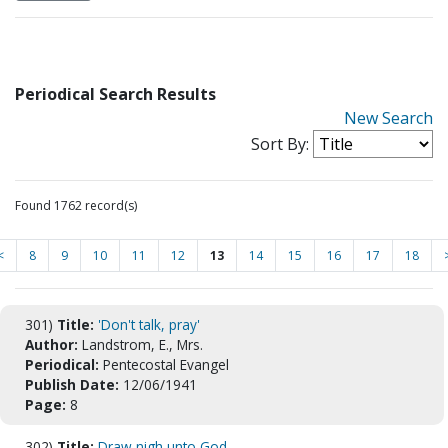
Periodical Search Results
New Search
Sort By:
Found 1762 record(s)
<
8
9
10
11
12
13
14
15
16
17
18
301)
Title:
'Don't talk, pray'
Author:
Landstrom, E., Mrs.
Periodical:
Pentecostal Evangel
Publish Date:
12/06/1941
Page:
8
302)
Title:
Draw nigh unto God