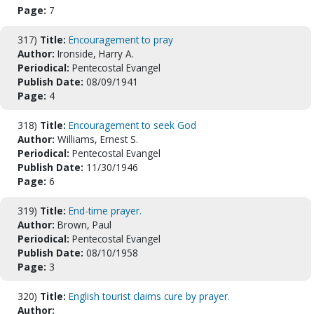
Page:
7
317)
Title:
Encouragement to pray
Author:
Ironside, Harry A.
Periodical:
Pentecostal Evangel
Publish Date:
08/09/1941
Page:
4
318)
Title:
Encouragement to seek God
Author:
Williams, Ernest S.
Periodical:
Pentecostal Evangel
Publish Date:
11/30/1946
Page:
6
319)
Title:
End-time prayer.
Author:
Brown, Paul
Periodical:
Pentecostal Evangel
Publish Date:
08/10/1958
Page:
3
320)
Title:
English tourist claims cure by prayer.
Author: