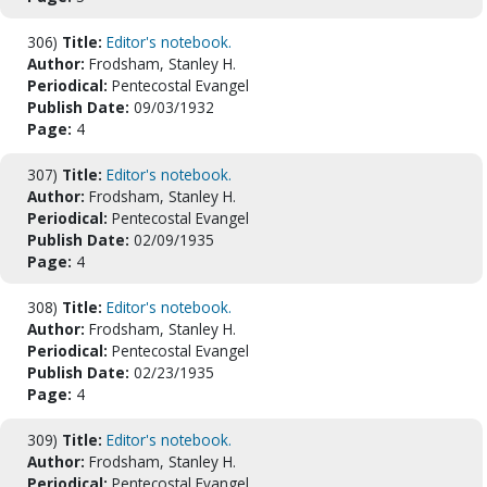
306)
Title:
Editor's notebook.
Author:
Frodsham, Stanley H.
Periodical:
Pentecostal Evangel
Publish Date:
09/03/1932
Page:
4
307)
Title:
Editor's notebook.
Author:
Frodsham, Stanley H.
Periodical:
Pentecostal Evangel
Publish Date:
02/09/1935
Page:
4
308)
Title:
Editor's notebook.
Author:
Frodsham, Stanley H.
Periodical:
Pentecostal Evangel
Publish Date:
02/23/1935
Page:
4
309)
Title:
Editor's notebook.
Author:
Frodsham, Stanley H.
Periodical:
Pentecostal Evangel