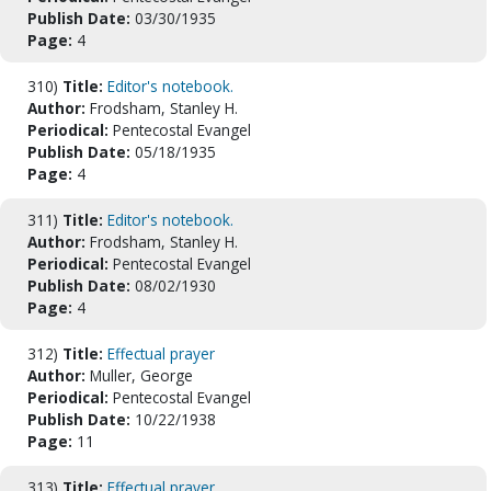
Publish Date:
03/30/1935
Page:
4
310)
Title:
Editor's notebook.
Author:
Frodsham, Stanley H.
Periodical:
Pentecostal Evangel
Publish Date:
05/18/1935
Page:
4
311)
Title:
Editor's notebook.
Author:
Frodsham, Stanley H.
Periodical:
Pentecostal Evangel
Publish Date:
08/02/1930
Page:
4
312)
Title:
Effectual prayer
Author:
Muller, George
Periodical:
Pentecostal Evangel
Publish Date:
10/22/1938
Page:
11
313)
Title:
Effectual prayer.