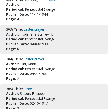
Author:
Periodical:
Pentecostal Evangel
Publish Date:
11/11/1944
Page:
4
303)
Title:
Easter prayer
Author:
Frodsham, Stanley H.
Periodical:
Pentecostal Evangel
Publish Date:
04/08/1939
Page:
6
304)
Title:
Easter prayer.
Author:
Flint, Annie J.
Periodical:
Pentecostal Evangel
Publish Date:
04/21/1957
Page:
21
305)
Title:
Echo!
Author:
Sisson, Elizabeth
Periodical:
Pentecostal Evangel
Publish Date:
02/10/1917
Page:
3