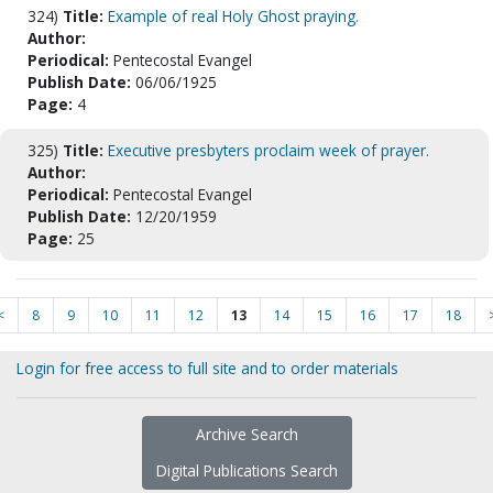
324)
Title:
Example of real Holy Ghost praying.
Author:
Periodical:
Pentecostal Evangel
Publish Date:
06/06/1925
Page:
4
325)
Title:
Executive presbyters proclaim week of prayer.
Author:
Periodical:
Pentecostal Evangel
Publish Date:
12/20/1959
Page:
25
<
8
9
10
11
12
13
14
15
16
17
18
Login for free access to full site and to order materials
Archive Search
Digital Publications Search