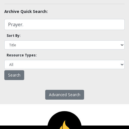
Archive Quick Search:
Sort By:
Resource Types:
Advanced Search