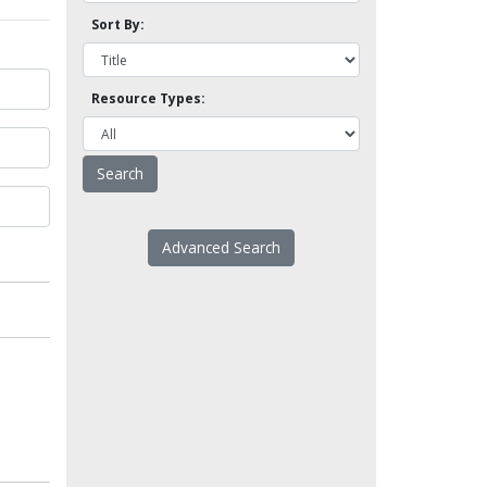
Sort By:
Resource Types:
Advanced Search