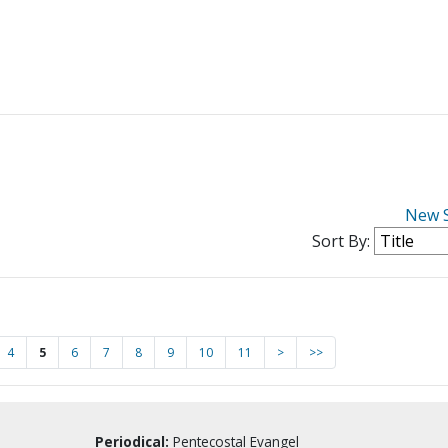
New 
Sort By:
4
5
6
7
8
9
10
11
>
>>
Periodical:
Pentecostal Evangel