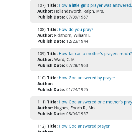
107)
Title:
How a little girl's prayer was answered.
Author:
Hollandsworth, Ralph, Mrs.
Publish Date:
07/09/1967
108)
Title:
How do you pray?
Author:
Pickthorn, William E.
Publish Date:
12/23/1944
109)
Title:
How far can a mother's prayers reach?
Author:
Ward, C. M.
Publish Date:
07/28/1963
110)
Title:
How God answered by prayer.
Author:
Publish Date:
01/24/1925
111)
Title:
How God answered one mother's pray
Author:
Hughes, Enoch R., Mrs.
Publish Date:
08/04/1957
112)
Title:
How God answered prayer.
Author: