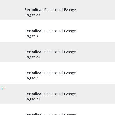
Periodical:
Pentecostal Evangel
Page:
23
Periodical:
Pentecostal Evangel
Page:
3
Periodical:
Pentecostal Evangel
Page:
24
Periodical:
Pentecostal Evangel
Page:
7
ers.
Periodical:
Pentecostal Evangel
Page:
23
Periodical:
Pentecostal Evangel