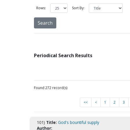
Rows:
Sort By:
Periodical Search Results
Found 272 record(s)
<<
<
1
2
3
101)
Title:
God's bountiful supply
Author: