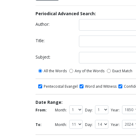
Periodical Advanced Search:
Author:
Title:
Subject:
All the Words
Any of the Words
Exact Match
Pentecostal Evangel
Word and Witness
Confi
Date Range:
From:
Month:
Day:
Year:
To:
Month:
Day:
Year: