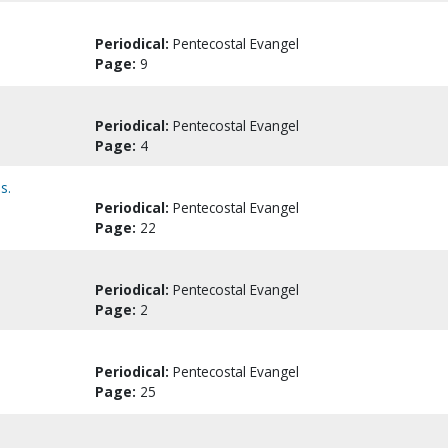
Periodical:
Pentecostal Evangel
Page:
9
Periodical:
Pentecostal Evangel
Page:
4
s.
Periodical:
Pentecostal Evangel
Page:
22
Periodical:
Pentecostal Evangel
Page:
2
Periodical:
Pentecostal Evangel
Page:
25