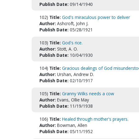
Publish Date:
09/14/1940
102)
Title:
God's miraculous power to deliver
Author:
Ashcroft, John J.
Publish Date:
05/28/1921
103)
Title:
God's rice.
Author:
Stott, A. O.
Publish Date:
10/04/1930
104)
Title:
Gracious dealings of God misundersto
Author:
Urshan, Andrew D.
Publish Date:
02/10/1917
105)
Title:
Granny Wilks needs a cow
Author:
Evans, Ollie May
Publish Date:
11/19/1938
106)
Title:
Healed through mother's prayers.
Author:
Bowman, Allen
Publish Date:
05/11/1952