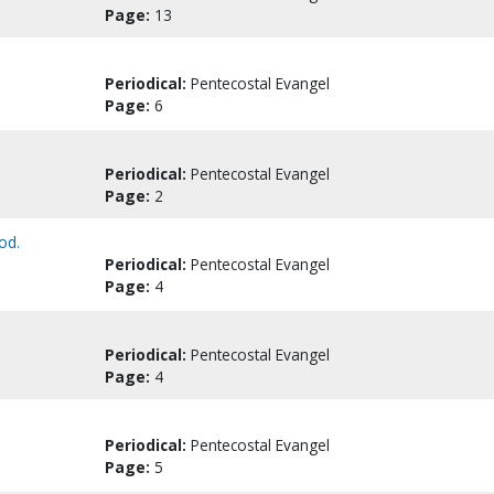
Page:
13
Periodical:
Pentecostal Evangel
Page:
6
Periodical:
Pentecostal Evangel
Page:
2
od.
Periodical:
Pentecostal Evangel
Page:
4
Periodical:
Pentecostal Evangel
Page:
4
Periodical:
Pentecostal Evangel
Page:
5