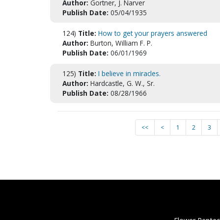
Author:
Gortner, J. Narver
Publish Date:
05/04/1935
124)
Title:
How to get your prayers answered
Author:
Burton, William F. P.
Publish Date:
06/01/1969
125)
Title:
I believe in miracles.
Author:
Hardcastle, G. W., Sr.
Publish Date:
08/28/1966
<<
<
1
2
3