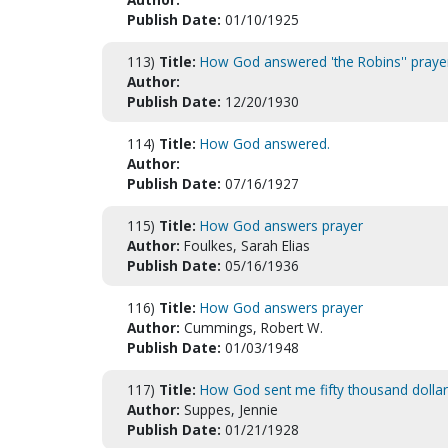
Publish Date:
01/10/1925
113)
Title:
How God answered 'the Robins'' praye
Author:
Publish Date:
12/20/1930
114)
Title:
How God answered.
Author:
Publish Date:
07/16/1927
115)
Title:
How God answers prayer
Author:
Foulkes, Sarah Elias
Publish Date:
05/16/1936
116)
Title:
How God answers prayer
Author:
Cummings, Robert W.
Publish Date:
01/03/1948
117)
Title:
How God sent me fifty thousand dollar
Author:
Suppes, Jennie
Publish Date:
01/21/1928