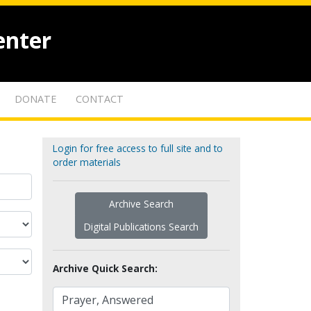
enter
DONATE
CONTACT
Login for free access to full site and to
order materials
Archive Search
Digital Publications Search
Archive Quick Search: