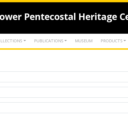
lower Pentecostal Heritage C
LLECTIONS
PUBLICATIONS
MUSEUM
PRODUCTS