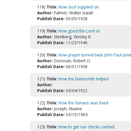
118)
Title:
How God supplied oil.
Author:
Palmer, Walter Isaiah
Publish Date:
05/05/1928
119)
Title:
How good the Lord is!
Author:
Steelberg, Wesley R.
Publish Date:
11/23/1946
120)
Title:
How prayer turned back John Paul Jone
Author:
Donovan, Robert O.
Publish Date:
06/01/1958
121)
Title:
How the blacksmith helped
Author:
Publish Date:
03/04/1922
122)
Title:
How the furnace was fixed
Author:
Joseph, Maxine
Publish Date:
03/15/1964
123)
Title:
How to get our checks cashed.