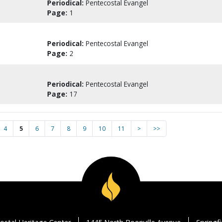
Periodical:
Pentecostal Evangel
Page:
1
Periodical:
Pentecostal Evangel
Page:
2
Periodical:
Pentecostal Evangel
Page:
17
4
5
6
7
8
9
10
11
>
>>