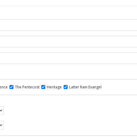
dence
The Pentecost
Heritage
Latter Rain Evangel