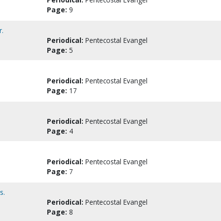
Page:
9
r.
Periodical:
Pentecostal Evangel
Page:
5
Periodical:
Pentecostal Evangel
Page:
17
Periodical:
Pentecostal Evangel
Page:
4
Periodical:
Pentecostal Evangel
Page:
7
s.
Periodical:
Pentecostal Evangel
Page:
8