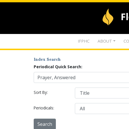
F
IFPHC
ABOUT
CO
Index Search
Periodical Quick Search:
Sort By:
Periodicals: