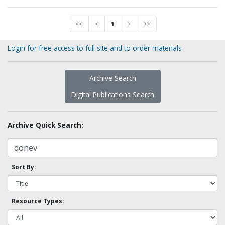
<<
<
1
>
>>
Login for free access to full site and to order materials
Archive Search
Digital Publications Search
Archive Quick Search:
Sort By:
Resource Types: