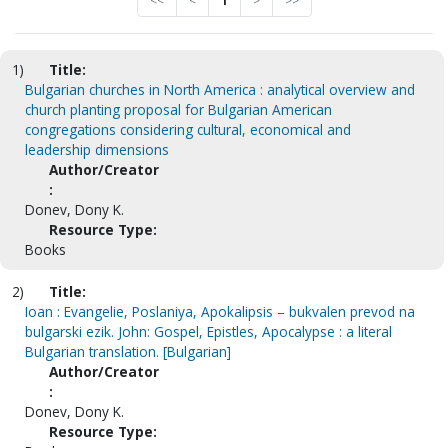
<<
<
1
>
>>
1)
Title:
Bulgarian churches in North America : analytical overview and
church planting proposal for Bulgarian American
congregations considering cultural, economical and
leadership dimensions
Author/Creator
:
Donev, Dony K.
Resource Type:
Books
2)
Title:
Ioan : Evangelie, Poslaniya, Apokalipsis – bukvalen prevod na
bulgarski ezik. John: Gospel, Epistles, Apocalypse : a literal
Bulgarian translation. [Bulgarian]
Author/Creator
:
Donev, Dony K.
Resource Type: