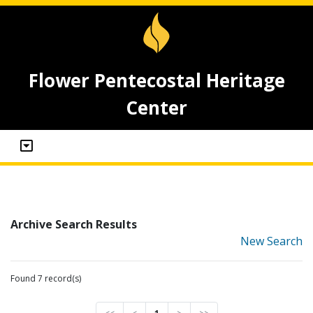
Flower Pentecostal Heritage
Center
Archive Search Results
New Search
Found 7 record(s)