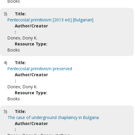
Books
3)
Title:
Pentecostal primitivism [2013 ed.] [Bulgarian]
Author/Creator
:
Donev, Dony K.
Resource Type:
Books
4)
Title:
Pentecostal primitivism preserved
Author/Creator
:
Donev, Dony K.
Resource Type:
Books
5)
Title:
The case of underground chaplaincy in Bulgaria
Author/Creator
: