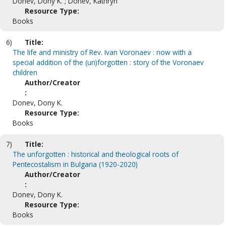
Donev, Dony K. ; Donev, Kathryn
Resource Type:
Books
6)
Title:
The life and ministry of Rev. Ivan Voronaev : now with a
special addition of the (un)forgotten : story of the Voronaev
children
Author/Creator
:
Donev, Dony K.
Resource Type:
Books
7)
Title:
The unforgotten : historical and theological roots of
Pentecostalism in Bulgaria (1920-2020)
Author/Creator
:
Donev, Dony K.
Resource Type:
Books