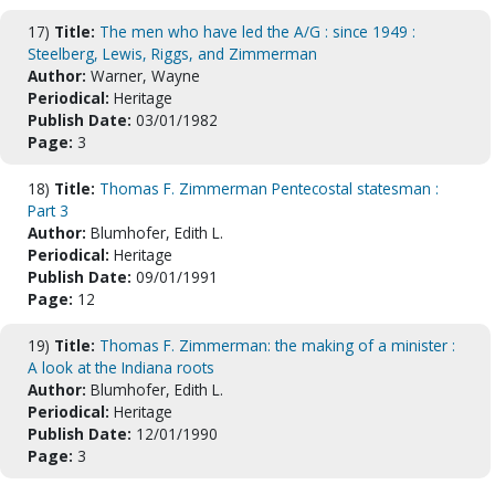
17)
Title:
The men who have led the A/G : since 1949 :
Steelberg, Lewis, Riggs, and Zimmerman
Author:
Warner, Wayne
Periodical:
Heritage
Publish Date:
03/01/1982
Page:
3
18)
Title:
Thomas F. Zimmerman Pentecostal statesman :
Part 3
Author:
Blumhofer, Edith L.
Periodical:
Heritage
Publish Date:
09/01/1991
Page:
12
19)
Title:
Thomas F. Zimmerman: the making of a minister :
A look at the Indiana roots
Author:
Blumhofer, Edith L.
Periodical:
Heritage
Publish Date:
12/01/1990
Page:
3