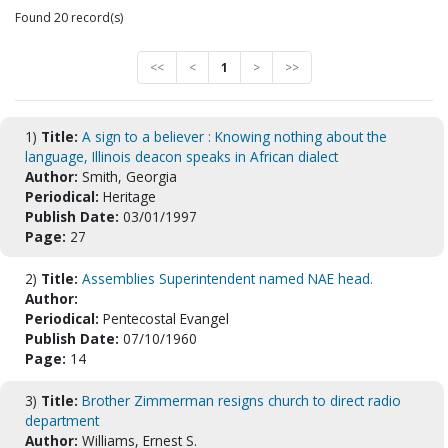
Found 20 record(s)
<<
<
1
>
>>
1)
Title:
A sign to a believer : Knowing nothing about the
language, Illinois deacon speaks in African dialect
Author:
Smith, Georgia
Periodical:
Heritage
Publish Date:
03/01/1997
Page:
27
2)
Title:
Assemblies Superintendent named NAE head.
Author:
Periodical:
Pentecostal Evangel
Publish Date:
07/10/1960
Page:
14
3)
Title:
Brother Zimmerman resigns church to direct radio
department
Author:
Williams, Ernest S.