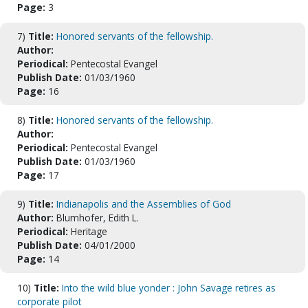
Page:
3
7)
Title:
Honored servants of the fellowship.
Author:
Periodical:
Pentecostal Evangel
Publish Date:
01/03/1960
Page:
16
8)
Title:
Honored servants of the fellowship.
Author:
Periodical:
Pentecostal Evangel
Publish Date:
01/03/1960
Page:
17
9)
Title:
Indianapolis and the Assemblies of God
Author:
Blumhofer, Edith L.
Periodical:
Heritage
Publish Date:
04/01/2000
Page:
14
10)
Title:
Into the wild blue yonder : John Savage retires as
corporate pilot