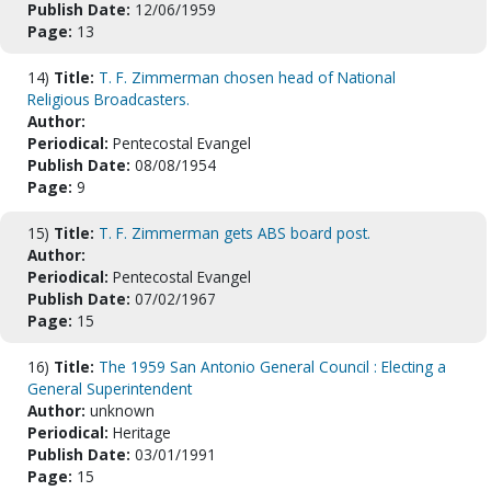
Publish Date:
12/06/1959
Page:
13
14)
Title:
T. F. Zimmerman chosen head of National
Religious Broadcasters.
Author:
Periodical:
Pentecostal Evangel
Publish Date:
08/08/1954
Page:
9
15)
Title:
T. F. Zimmerman gets ABS board post.
Author:
Periodical:
Pentecostal Evangel
Publish Date:
07/02/1967
Page:
15
16)
Title:
The 1959 San Antonio General Council : Electing a
General Superintendent
Author:
unknown
Periodical:
Heritage
Publish Date:
03/01/1991
Page:
15