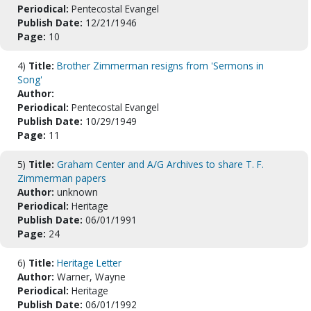
Periodical:
Pentecostal Evangel
Publish Date:
12/21/1946
Page:
10
4)
Title:
Brother Zimmerman resigns from 'Sermons in
Song'
Author:
Periodical:
Pentecostal Evangel
Publish Date:
10/29/1949
Page:
11
5)
Title:
Graham Center and A/G Archives to share T. F.
Zimmerman papers
Author:
unknown
Periodical:
Heritage
Publish Date:
06/01/1991
Page:
24
6)
Title:
Heritage Letter
Author:
Warner, Wayne
Periodical:
Heritage
Publish Date:
06/01/1992