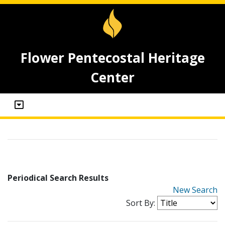
Flower Pentecostal Heritage
Center
Periodical Search Results
New Search
Sort By: