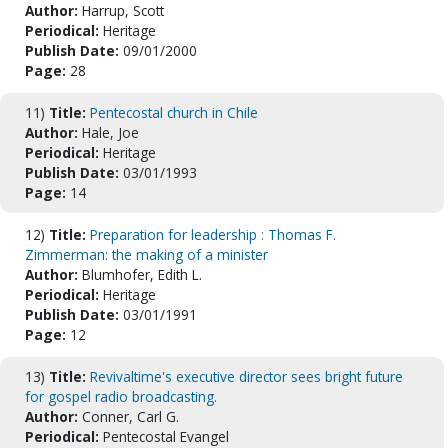
Author:
Harrup, Scott
Periodical:
Heritage
Publish Date:
09/01/2000
Page:
28
11)
Title:
Pentecostal church in Chile
Author:
Hale, Joe
Periodical:
Heritage
Publish Date:
03/01/1993
Page:
14
12)
Title:
Preparation for leadership : Thomas F.
Zimmerman: the making of a minister
Author:
Blumhofer, Edith L.
Periodical:
Heritage
Publish Date:
03/01/1991
Page:
12
13)
Title:
Revivaltime's executive director sees bright future
for gospel radio broadcasting.
Author:
Conner, Carl G.
Periodical:
Pentecostal Evangel