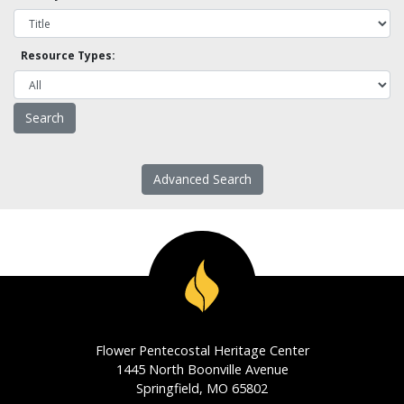
Resource Types:
Advanced Search
Flower Pentecostal Heritage Center
1445 North Boonville Avenue
Springfield, MO 65802