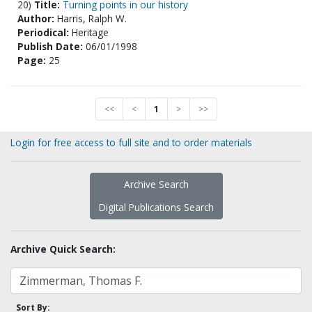
20)
Title:
Turning points in our history
Author:
Harris, Ralph W.
Periodical:
Heritage
Publish Date:
06/01/1998
Page:
25
<<
<
1
>
>>
Login for free access to full site and to order materials
Archive Search
Digital Publications Search
Archive Quick Search:
Sort By: