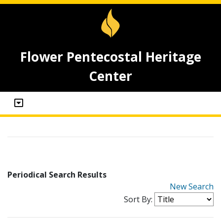
Flower Pentecostal Heritage
Center
Periodical Search Results
New Search
Sort By: