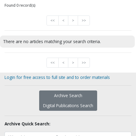
Found 0 record(s)
<<
<
>
>>
There are no articles matching your search criteria.
<<
<
>
>>
Login for free access to full site and to order materials
Archive Search
Digital Publications Search
Archive Quick Search: