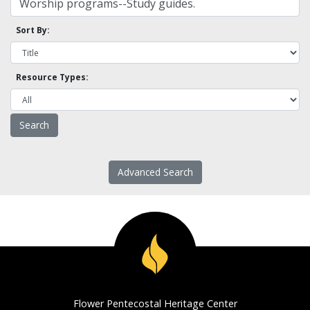
Sort By:
Resource Types:
Advanced Search
Flower Pentecostal Heritage Center