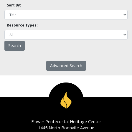
Sort By:
Resource Types:
Advanced Search
Flower Pentecostal Heritage Center
1445 North Boonville Avenue