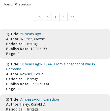
Found 10 record(s)
<<
<
1
>
>>
1)
Title:
50 years ago
Author:
Warner, Wayne
Periodical:
Heritage
Publish Date:
12/01/1991
Page:
2
2)
Title:
50 years ago--1944 : From a prisoner of war in
Germany
Author:
Rowsell, Leslie
Periodical:
Heritage
Publish Date:
06/01/1994
Page:
23
3)
Title:
Ambassador I correction
Author:
Haley, Ronald D.
Periodical:
Heritage