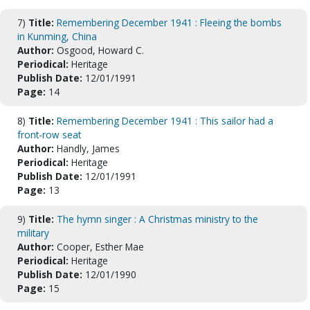
7)
Title:
Remembering December 1941 : Fleeing the bombs
in Kunming, China
Author:
Osgood, Howard C.
Periodical:
Heritage
Publish Date:
12/01/1991
Page:
14
8)
Title:
Remembering December 1941 : This sailor had a
front-row seat
Author:
Handly, James
Periodical:
Heritage
Publish Date:
12/01/1991
Page:
13
9)
Title:
The hymn singer : A Christmas ministry to the
military
Author:
Cooper, Esther Mae
Periodical:
Heritage
Publish Date:
12/01/1990
Page:
15