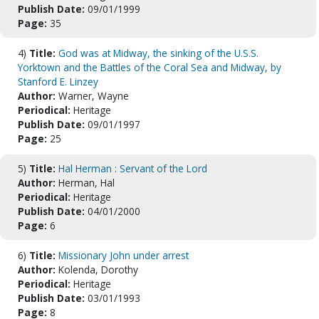
Publish Date:
09/01/1999
Page:
35
4)
Title:
God was at Midway, the sinking of the U.S.S.
Yorktown and the Battles of the Coral Sea and Midway, by
Stanford E. Linzey
Author:
Warner, Wayne
Periodical:
Heritage
Publish Date:
09/01/1997
Page:
25
5)
Title:
Hal Herman : Servant of the Lord
Author:
Herman, Hal
Periodical:
Heritage
Publish Date:
04/01/2000
Page:
6
6)
Title:
Missionary John under arrest
Author:
Kolenda, Dorothy
Periodical:
Heritage
Publish Date:
03/01/1993
Page:
8