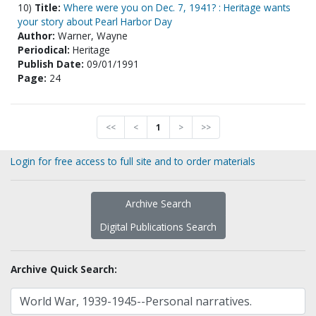
10)
Title:
Where were you on Dec. 7, 1941? : Heritage wants
your story about Pearl Harbor Day
Author:
Warner, Wayne
Periodical:
Heritage
Publish Date:
09/01/1991
Page:
24
<<
<
1
>
>>
Login for free access to full site and to order materials
Archive Search
Digital Publications Search
Archive Quick Search: