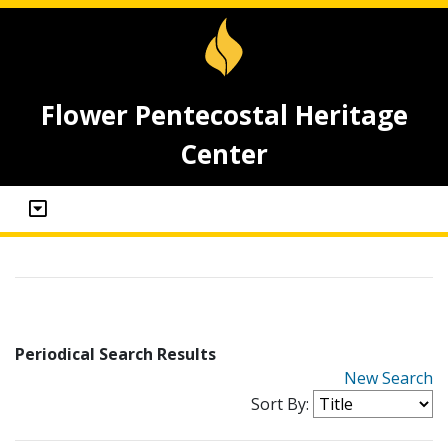
Flower Pentecostal Heritage
Center
Periodical Search Results
New Search
Sort By: