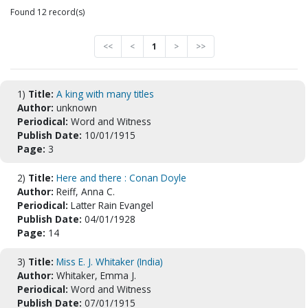
Found 12 record(s)
<<
<
1
>
>>
1)
Title:
A king with many titles
Author:
unknown
Periodical:
Word and Witness
Publish Date:
10/01/1915
Page:
3
2)
Title:
Here and there : Conan Doyle
Author:
Reiff, Anna C.
Periodical:
Latter Rain Evangel
Publish Date:
04/01/1928
Page:
14
3)
Title:
Miss E. J. Whitaker (India)
Author:
Whitaker, Emma J.
Periodical:
Word and Witness
Publish Date:
07/01/1915