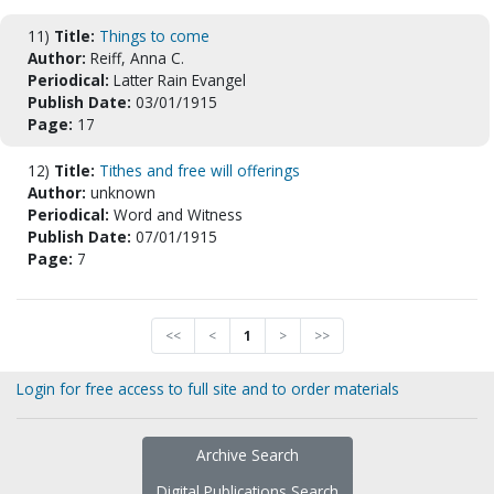
11)
Title:
Things to come
Author:
Reiff, Anna C.
Periodical:
Latter Rain Evangel
Publish Date:
03/01/1915
Page:
17
12)
Title:
Tithes and free will offerings
Author:
unknown
Periodical:
Word and Witness
Publish Date:
07/01/1915
Page:
7
<<
<
1
>
>>
Login for free access to full site and to order materials
Archive Search
Digital Publications Search