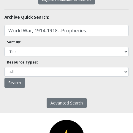
Archive Quick Search:
Sort By:
Resource Types:
Advanced Search