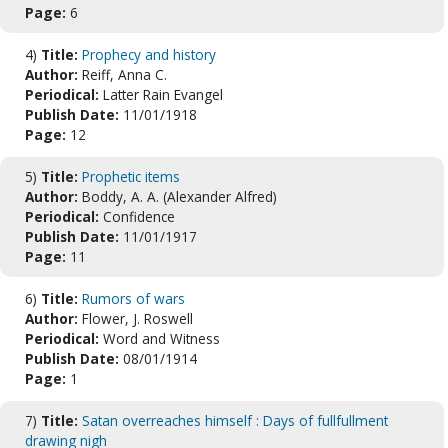
Page:
6
4)
Title:
Prophecy and history
Author:
Reiff, Anna C.
Periodical:
Latter Rain Evangel
Publish Date:
11/01/1918
Page:
12
5)
Title:
Prophetic items
Author:
Boddy, A. A. (Alexander Alfred)
Periodical:
Confidence
Publish Date:
11/01/1917
Page:
11
6)
Title:
Rumors of wars
Author:
Flower, J. Roswell
Periodical:
Word and Witness
Publish Date:
08/01/1914
Page:
1
7)
Title:
Satan overreaches himself : Days of fullfullment
drawing nigh