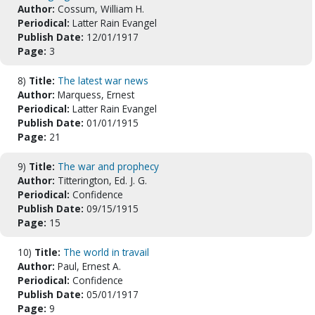
Author:
Cossum, William H.
Periodical:
Latter Rain Evangel
Publish Date:
12/01/1917
Page:
3
8)
Title:
The latest war news
Author:
Marquess, Ernest
Periodical:
Latter Rain Evangel
Publish Date:
01/01/1915
Page:
21
9)
Title:
The war and prophecy
Author:
Titterington, Ed. J. G.
Periodical:
Confidence
Publish Date:
09/15/1915
Page:
15
10)
Title:
The world in travail
Author:
Paul, Ernest A.
Periodical:
Confidence
Publish Date:
05/01/1917
Page:
9