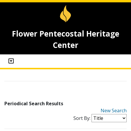
Flower Pentecostal Heritage
Center
Periodical Search Results
New Search
Sort By: