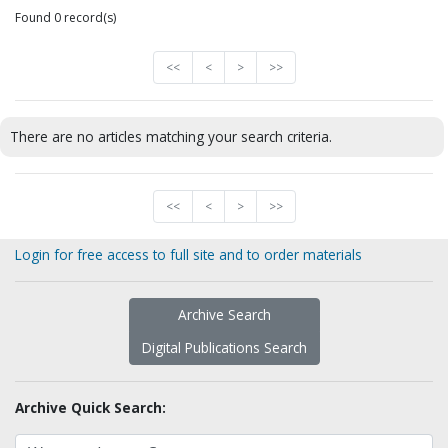
Found 0 record(s)
<<
<
>
>>
There are no articles matching your search criteria.
<<
<
>
>>
Login for free access to full site and to order materials
Archive Search
Digital Publications Search
Archive Quick Search: