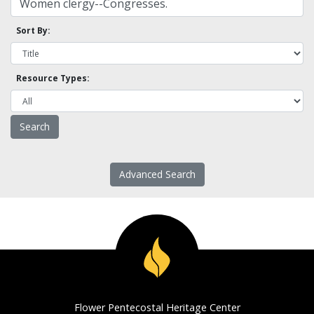
Sort By:
Resource Types:
Advanced Search
Flower Pentecostal Heritage Center