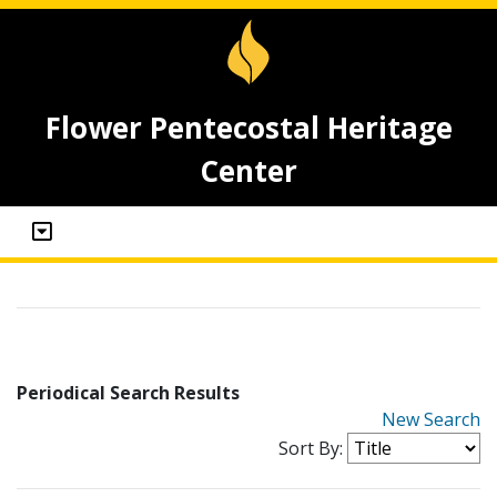
Flower Pentecostal Heritage
Center
Periodical Search Results
New Search
Sort By: