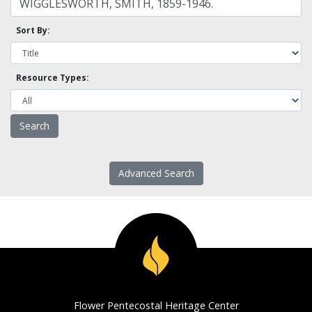
Sort By:
Resource Types:
Advanced Search
Flower Pentecostal Heritage Center