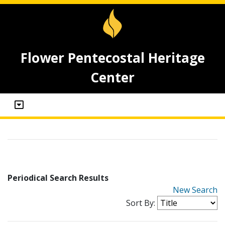
Flower Pentecostal Heritage
Center
Periodical Search Results
New Search
Sort By: