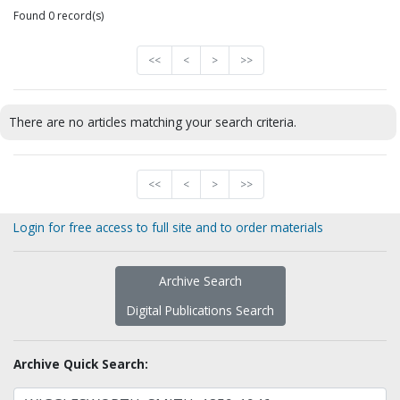
Found 0 record(s)
<<
<
>
>>
There are no articles matching your search criteria.
<<
<
>
>>
Login for free access to full site and to order materials
Archive Search
Digital Publications Search
Archive Quick Search: