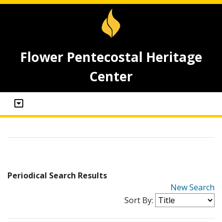
Flower Pentecostal Heritage
Center
Periodical Search Results
New Search
Sort By: