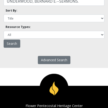
Sort By:
Resource Types:
Advanced Search
Flower Pentecostal Heritage Center