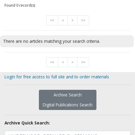
Found 0 record(s)
<<
<
>
>>
There are no articles matching your search criteria.
<<
<
>
>>
Login for free access to full site and to order materials
Archive Search
Digital Publications Search
Archive Quick Search: