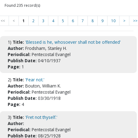
Found 235 record(s)
<<
<
1
2
3
4
5
6
7
8
9
10
>
>>
1)
Title:
'Blessed is he, whosoever shall not be offended'
Author:
Frodsham, Stanley H.
Periodical:
Pentecostal Evangel
Publish Date:
04/10/1937
Page:
1
2)
Title:
'Fear not.'
Author:
Bouton, William K.
Periodical:
Pentecostal Evangel
Publish Date:
03/30/1918
Page:
4
3)
Title:
'Fret not thyself.'
Author:
Periodical:
Pentecostal Evangel
Publish Date:
08/25/1928