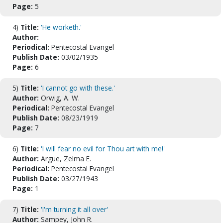
Page:
5
4)
Title:
'He worketh.'
Author:
Periodical:
Pentecostal Evangel
Publish Date:
03/02/1935
Page:
6
5)
Title:
'I cannot go with these.'
Author:
Orwig, A. W.
Periodical:
Pentecostal Evangel
Publish Date:
08/23/1919
Page:
7
6)
Title:
'I will fear no evil for Thou art with me!'
Author:
Argue, Zelma E.
Periodical:
Pentecostal Evangel
Publish Date:
03/27/1943
Page:
1
7)
Title:
'I'm turning it all over'
Author:
Sampey, John R.