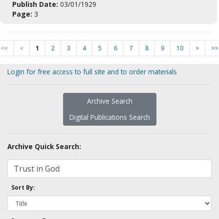
Publish Date:
03/01/1929
Page:
3
<<
<
1
2
3
4
5
6
7
8
9
10
>
>>
Login for free access to full site and to order materials
Archive Search
Digital Publications Search
Archive Quick Search:
Sort By: