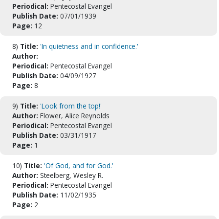
Periodical:
Pentecostal Evangel
Publish Date:
07/01/1939
Page:
12
8)
Title:
'In quietness and in confidence.'
Author:
Periodical:
Pentecostal Evangel
Publish Date:
04/09/1927
Page:
8
9)
Title:
'Look from the top!'
Author:
Flower, Alice Reynolds
Periodical:
Pentecostal Evangel
Publish Date:
03/31/1917
Page:
1
10)
Title:
'Of God, and for God.'
Author:
Steelberg, Wesley R.
Periodical:
Pentecostal Evangel
Publish Date:
11/02/1935
Page:
2