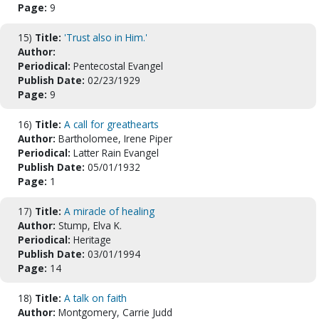
Page:
9
15)
Title:
'Trust also in Him.'
Author:
Periodical:
Pentecostal Evangel
Publish Date:
02/23/1929
Page:
9
16)
Title:
A call for greathearts
Author:
Bartholomee, Irene Piper
Periodical:
Latter Rain Evangel
Publish Date:
05/01/1932
Page:
1
17)
Title:
A miracle of healing
Author:
Stump, Elva K.
Periodical:
Heritage
Publish Date:
03/01/1994
Page:
14
18)
Title:
A talk on faith
Author:
Montgomery, Carrie Judd