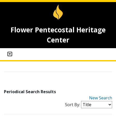
Flower Pentecostal Heritage
Center
Periodical Search Results
New Search
Sort By: