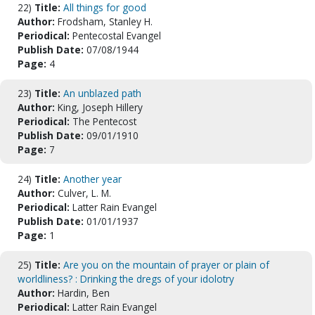
22)
Title:
All things for good
Author:
Frodsham, Stanley H.
Periodical:
Pentecostal Evangel
Publish Date:
07/08/1944
Page:
4
23)
Title:
An unblazed path
Author:
King, Joseph Hillery
Periodical:
The Pentecost
Publish Date:
09/01/1910
Page:
7
24)
Title:
Another year
Author:
Culver, L. M.
Periodical:
Latter Rain Evangel
Publish Date:
01/01/1937
Page:
1
25)
Title:
Are you on the mountain of prayer or plain of
worldliness? : Drinking the dregs of your idolotry
Author:
Hardin, Ben
Periodical:
Latter Rain Evangel