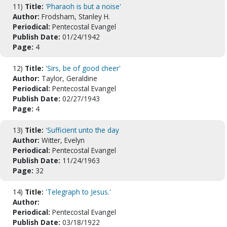
11)
Title:
'Pharaoh is but a noise'
Author:
Frodsham, Stanley H.
Periodical:
Pentecostal Evangel
Publish Date:
01/24/1942
Page:
4
12)
Title:
'Sirs, be of good cheer'
Author:
Taylor, Geraldine
Periodical:
Pentecostal Evangel
Publish Date:
02/27/1943
Page:
4
13)
Title:
'Sufficient unto the day
Author:
Witter, Evelyn
Periodical:
Pentecostal Evangel
Publish Date:
11/24/1963
Page:
32
14)
Title:
'Telegraph to Jesus.'
Author:
Periodical:
Pentecostal Evangel
Publish Date:
03/18/1922