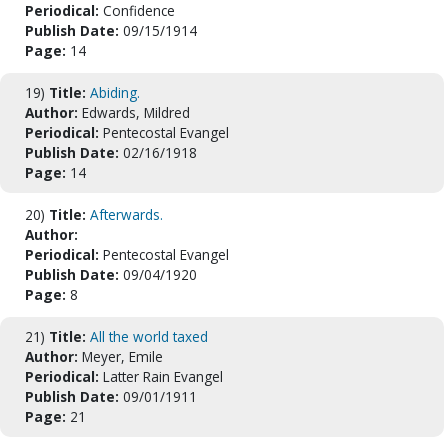
Periodical:
Confidence
Publish Date:
09/15/1914
Page:
14
19)
Title:
Abiding.
Author:
Edwards, Mildred
Periodical:
Pentecostal Evangel
Publish Date:
02/16/1918
Page:
14
20)
Title:
Afterwards.
Author:
Periodical:
Pentecostal Evangel
Publish Date:
09/04/1920
Page:
8
21)
Title:
All the world taxed
Author:
Meyer, Emile
Periodical:
Latter Rain Evangel
Publish Date:
09/01/1911
Page:
21