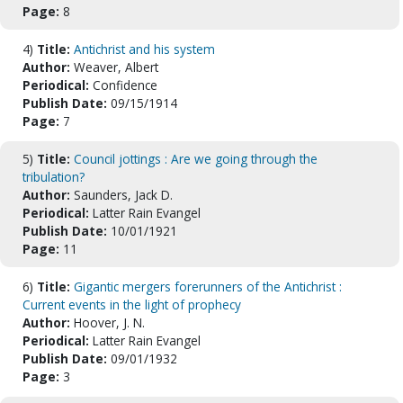
Page:
8
4)
Title:
Antichrist and his system
Author:
Weaver, Albert
Periodical:
Confidence
Publish Date:
09/15/1914
Page:
7
5)
Title:
Council jottings : Are we going through the
tribulation?
Author:
Saunders, Jack D.
Periodical:
Latter Rain Evangel
Publish Date:
10/01/1921
Page:
11
6)
Title:
Gigantic mergers forerunners of the Antichrist :
Current events in the light of prophecy
Author:
Hoover, J. N.
Periodical:
Latter Rain Evangel
Publish Date:
09/01/1932
Page:
3