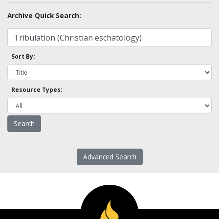
Archive Quick Search:
Sort By:
Resource Types:
Advanced Search