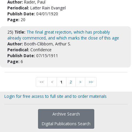
Author:
Rader, Paul
Periodical:
Latter Rain Evangel
Publish Date:
04/01/1920
Page:
20
25)
Title:
The final great rejection, which has probably
already commenced, and which marks the close of this age
Author:
Booth-Clibborn, Arthur S.
Periodical:
Confidence
Publish Date:
07/15/1911
Page:
6
<<
<
1
2
>
>>
Login for free access to full site and to order materials
Archive Search
Digital Publications Search