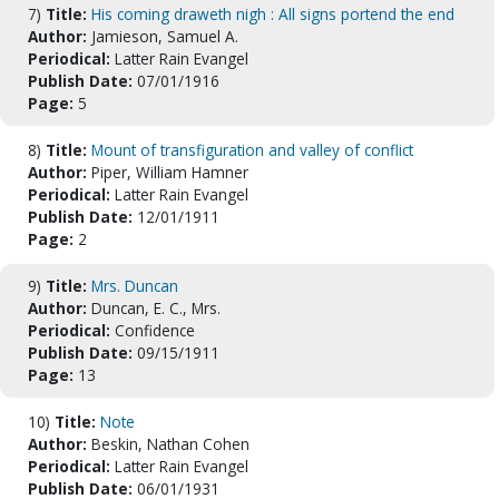
7)
Title:
His coming draweth nigh : All signs portend the end
Author:
Jamieson, Samuel A.
Periodical:
Latter Rain Evangel
Publish Date:
07/01/1916
Page:
5
8)
Title:
Mount of transfiguration and valley of conflict
Author:
Piper, William Hamner
Periodical:
Latter Rain Evangel
Publish Date:
12/01/1911
Page:
2
9)
Title:
Mrs. Duncan
Author:
Duncan, E. C., Mrs.
Periodical:
Confidence
Publish Date:
09/15/1911
Page:
13
10)
Title:
Note
Author:
Beskin, Nathan Cohen
Periodical:
Latter Rain Evangel
Publish Date:
06/01/1931