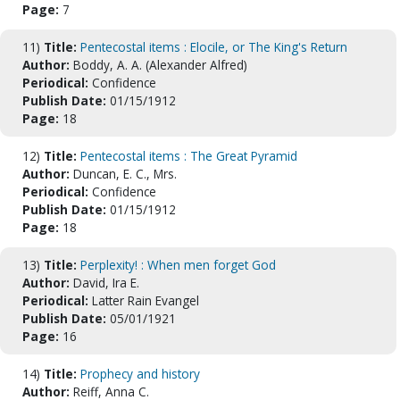
Page:
7
11)
Title:
Pentecostal items : Elocile, or The King's Return
Author:
Boddy, A. A. (Alexander Alfred)
Periodical:
Confidence
Publish Date:
01/15/1912
Page:
18
12)
Title:
Pentecostal items : The Great Pyramid
Author:
Duncan, E. C., Mrs.
Periodical:
Confidence
Publish Date:
01/15/1912
Page:
18
13)
Title:
Perplexity! : When men forget God
Author:
David, Ira E.
Periodical:
Latter Rain Evangel
Publish Date:
05/01/1921
Page:
16
14)
Title:
Prophecy and history
Author:
Reiff, Anna C.