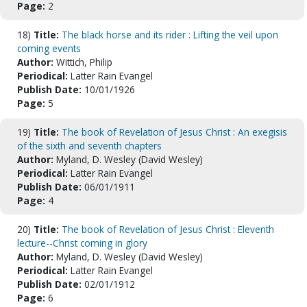
Page:
2
18)
Title:
The black horse and its rider : Lifting the veil upon
coming events
Author:
Wittich, Philip
Periodical:
Latter Rain Evangel
Publish Date:
10/01/1926
Page:
5
19)
Title:
The book of Revelation of Jesus Christ : An exegisis
of the sixth and seventh chapters
Author:
Myland, D. Wesley (David Wesley)
Periodical:
Latter Rain Evangel
Publish Date:
06/01/1911
Page:
4
20)
Title:
The book of Revelation of Jesus Christ : Eleventh
lecture--Christ coming in glory
Author:
Myland, D. Wesley (David Wesley)
Periodical:
Latter Rain Evangel
Publish Date:
02/01/1912
Page:
6