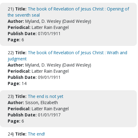
21)
Title:
The book of Revelation of Jesus Christ : Opening of
the seventh seal
Author:
Myland, D. Wesley (David Wesley)
Periodical:
Latter Rain Evangel
Publish Date:
07/01/1911
Page:
6
22)
Title:
The book of Revelation of Jesus Christ : Wrath and
judgment
Author:
Myland, D. Wesley (David Wesley)
Periodical:
Latter Rain Evangel
Publish Date:
09/01/1911
Page:
14
23)
Title:
The end is not yet
Author:
Sisson, Elizabeth
Periodical:
Latter Rain Evangel
Publish Date:
01/01/1917
Page:
6
24)
Title:
The end!