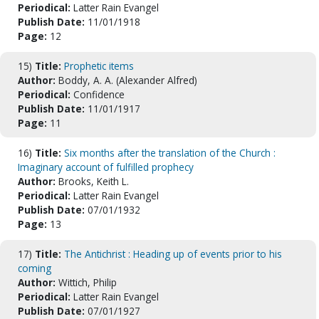
Periodical:
Latter Rain Evangel
Publish Date:
11/01/1918
Page:
12
15)
Title:
Prophetic items
Author:
Boddy, A. A. (Alexander Alfred)
Periodical:
Confidence
Publish Date:
11/01/1917
Page:
11
16)
Title:
Six months after the translation of the Church :
Imaginary account of fulfilled prophecy
Author:
Brooks, Keith L.
Periodical:
Latter Rain Evangel
Publish Date:
07/01/1932
Page:
13
17)
Title:
The Antichrist : Heading up of events prior to his
coming
Author:
Wittich, Philip
Periodical:
Latter Rain Evangel
Publish Date:
07/01/1927