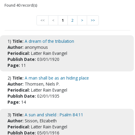
Found 40 record(s)
<<
<
1
2
>
>>
1)
Title:
A dream of the tribulation
Author:
anonymous
Periodical:
Latter Rain Evangel
Publish Date:
03/01/1920
Page:
11
2)
Title:
A man shall be as an hiding place
Author:
Thomsen, Niels P.
Periodical:
Latter Rain Evangel
Publish Date:
02/01/1935
Page:
14
3)
Title:
A sun and shield : Psalm 84:11
Author:
Sisson, Elizabeth
Periodical:
Latter Rain Evangel
Publish Date:
05/01/1916