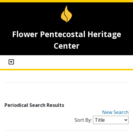
Flower Pentecostal Heritage
Center
Periodical Search Results
New Search
Sort By: