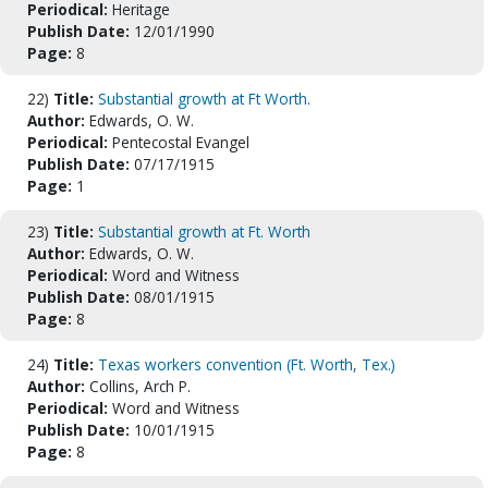
Periodical:
Heritage
Publish Date:
12/01/1990
Page:
8
22)
Title:
Substantial growth at Ft Worth.
Author:
Edwards, O. W.
Periodical:
Pentecostal Evangel
Publish Date:
07/17/1915
Page:
1
23)
Title:
Substantial growth at Ft. Worth
Author:
Edwards, O. W.
Periodical:
Word and Witness
Publish Date:
08/01/1915
Page:
8
24)
Title:
Texas workers convention (Ft. Worth, Tex.)
Author:
Collins, Arch P.
Periodical:
Word and Witness
Publish Date:
10/01/1915
Page:
8