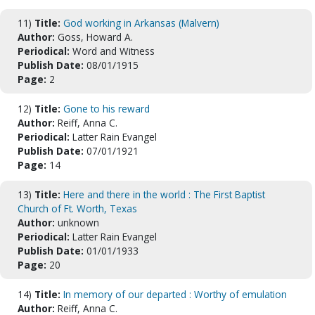
11)
Title:
God working in Arkansas (Malvern)
Author:
Goss, Howard A.
Periodical:
Word and Witness
Publish Date:
08/01/1915
Page:
2
12)
Title:
Gone to his reward
Author:
Reiff, Anna C.
Periodical:
Latter Rain Evangel
Publish Date:
07/01/1921
Page:
14
13)
Title:
Here and there in the world : The First Baptist
Church of Ft. Worth, Texas
Author:
unknown
Periodical:
Latter Rain Evangel
Publish Date:
01/01/1933
Page:
20
14)
Title:
In memory of our departed : Worthy of emulation
Author:
Reiff, Anna C.