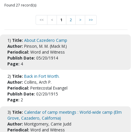
Found 27 record(s)
<<
<
1
2
>
>>
1)
Title:
About Cazedero Camp
Author:
Pinson, M. M. (Mack M.)
Periodical:
Word and Witness
Publish Date:
05/20/1914
Page:
4
2)
Title:
Back in Fort Worth.
Author:
Collins, Arch P.
Periodical:
Pentecostal Evangel
Publish Date:
02/20/1915
Page:
2
3)
Title:
Calendar of camp meetings : World-wide camp (Elm
Grove, Cazadero, California)
Author:
Montgomery, Carrie Judd
Periodical:
Word and Witness