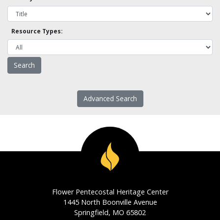
Resource Types:
Advanced Search
Flower Pentecostal Heritage Center
1445 North Boonville Avenue
Springfield, MO 65802