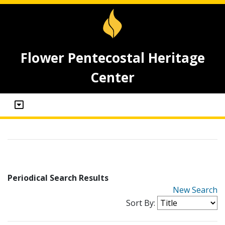
Flower Pentecostal Heritage
Center
Periodical Search Results
New Search
Sort By: