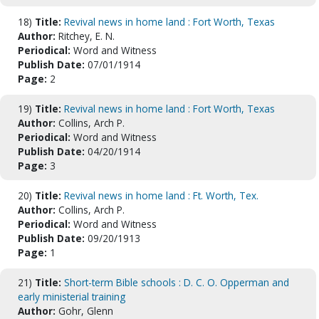
18)
Title:
Revival news in home land : Fort Worth, Texas
Author:
Ritchey, E. N.
Periodical:
Word and Witness
Publish Date:
07/01/1914
Page:
2
19)
Title:
Revival news in home land : Fort Worth, Texas
Author:
Collins, Arch P.
Periodical:
Word and Witness
Publish Date:
04/20/1914
Page:
3
20)
Title:
Revival news in home land : Ft. Worth, Tex.
Author:
Collins, Arch P.
Periodical:
Word and Witness
Publish Date:
09/20/1913
Page:
1
21)
Title:
Short-term Bible schools : D. C. O. Opperman and
early ministerial training
Author:
Gohr, Glenn