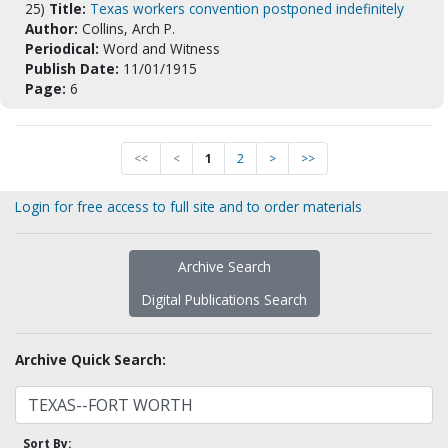
25)
Title:
Texas workers convention postponed indefinitely
Author:
Collins, Arch P.
Periodical:
Word and Witness
Publish Date:
11/01/1915
Page:
6
<<
<
1
2
>
>>
Login for free access to full site and to order materials
Archive Search
Digital Publications Search
Archive Quick Search:
Sort By: