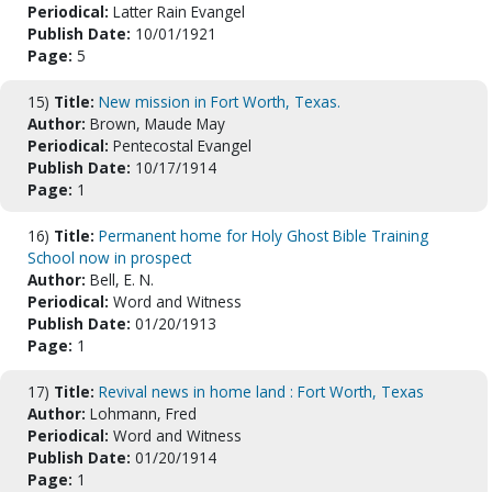
Periodical:
Latter Rain Evangel
Publish Date:
10/01/1921
Page:
5
15)
Title:
New mission in Fort Worth, Texas.
Author:
Brown, Maude May
Periodical:
Pentecostal Evangel
Publish Date:
10/17/1914
Page:
1
16)
Title:
Permanent home for Holy Ghost Bible Training
School now in prospect
Author:
Bell, E. N.
Periodical:
Word and Witness
Publish Date:
01/20/1913
Page:
1
17)
Title:
Revival news in home land : Fort Worth, Texas
Author:
Lohmann, Fred
Periodical:
Word and Witness
Publish Date:
01/20/1914
Page:
1