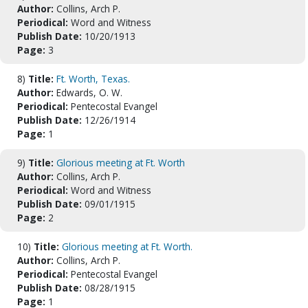
Author:
Collins, Arch P.
Periodical:
Word and Witness
Publish Date:
10/20/1913
Page:
3
8)
Title:
Ft. Worth, Texas.
Author:
Edwards, O. W.
Periodical:
Pentecostal Evangel
Publish Date:
12/26/1914
Page:
1
9)
Title:
Glorious meeting at Ft. Worth
Author:
Collins, Arch P.
Periodical:
Word and Witness
Publish Date:
09/01/1915
Page:
2
10)
Title:
Glorious meeting at Ft. Worth.
Author:
Collins, Arch P.
Periodical:
Pentecostal Evangel
Publish Date:
08/28/1915
Page:
1