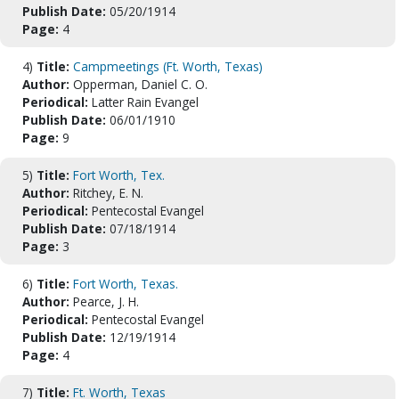
Publish Date:
05/20/1914
Page:
4
4)
Title:
Campmeetings (Ft. Worth, Texas)
Author:
Opperman, Daniel C. O.
Periodical:
Latter Rain Evangel
Publish Date:
06/01/1910
Page:
9
5)
Title:
Fort Worth, Tex.
Author:
Ritchey, E. N.
Periodical:
Pentecostal Evangel
Publish Date:
07/18/1914
Page:
3
6)
Title:
Fort Worth, Texas.
Author:
Pearce, J. H.
Periodical:
Pentecostal Evangel
Publish Date:
12/19/1914
Page:
4
7)
Title:
Ft. Worth, Texas