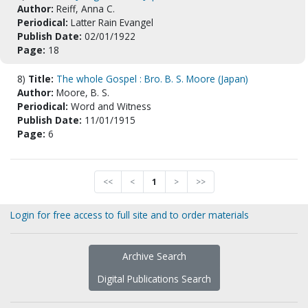
Author:
Reiff, Anna C.
Periodical:
Latter Rain Evangel
Publish Date:
02/01/1922
Page:
18
8)
Title:
The whole Gospel : Bro. B. S. Moore (Japan)
Author:
Moore, B. S.
Periodical:
Word and Witness
Publish Date:
11/01/1915
Page:
6
<<
<
1
>
>>
Login for free access to full site and to order materials
Archive Search
Digital Publications Search