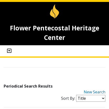
Flower Pentecostal Heritage
Center
Periodical Search Results
New Search
Sort By: