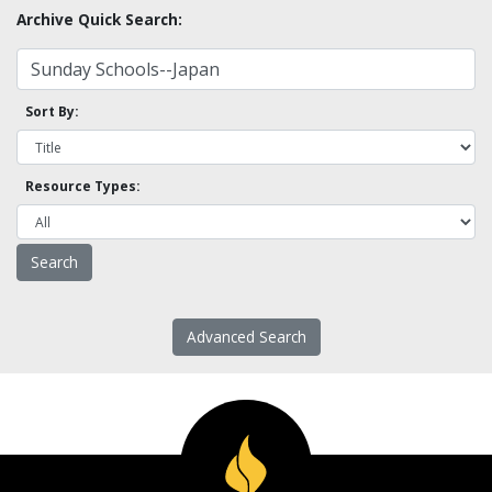
Archive Quick Search:
Sort By:
Resource Types:
Advanced Search