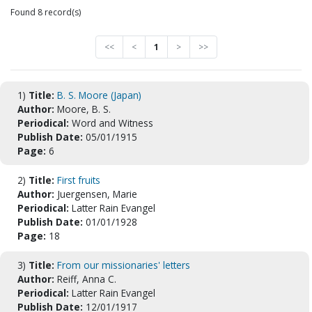
Found 8 record(s)
<<
<
1
>
>>
1)
Title:
B. S. Moore (Japan)
Author:
Moore, B. S.
Periodical:
Word and Witness
Publish Date:
05/01/1915
Page:
6
2)
Title:
First fruits
Author:
Juergensen, Marie
Periodical:
Latter Rain Evangel
Publish Date:
01/01/1928
Page:
18
3)
Title:
From our missionaries' letters
Author:
Reiff, Anna C.
Periodical:
Latter Rain Evangel
Publish Date:
12/01/1917