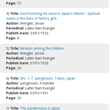
Page:
15
4)
Title:
God honoring His word in Japan's Interior : Spiritual
oases in the lives of factory girls
Author:
Wengler, Jessie
Periodical:
Latter Rain Evangel
Publish Date:
04/01/1933
Page:
8
5)
Title:
Miracles among the children
Author:
Wengler, Jessie
Periodical:
Latter Rain Evangel
Publish Date:
07/01/1929
Page:
20
6)
Title:
Mrs. C. F. Juergensen, Tokyo, Japan
Author:
Juergensen, Frederike
Periodical:
Latter Rain Evangel
Publish Date:
03/01/1931
Page:
20
7)
Title:
The Juergensens in Japan