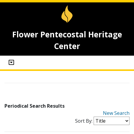
Flower Pentecostal Heritage
Center
Periodical Search Results
New Search
Sort By: