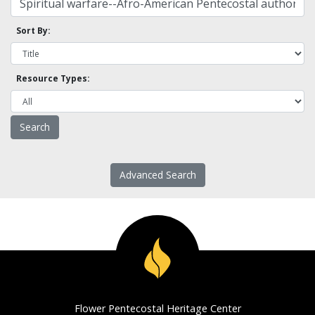
Sort By:
Resource Types:
Advanced Search
Flower Pentecostal Heritage Center