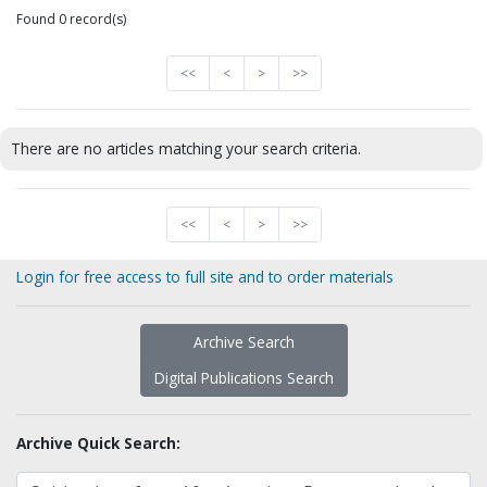
Found 0 record(s)
<<
<
>
>>
There are no articles matching your search criteria.
<<
<
>
>>
Login for free access to full site and to order materials
Archive Search
Digital Publications Search
Archive Quick Search: