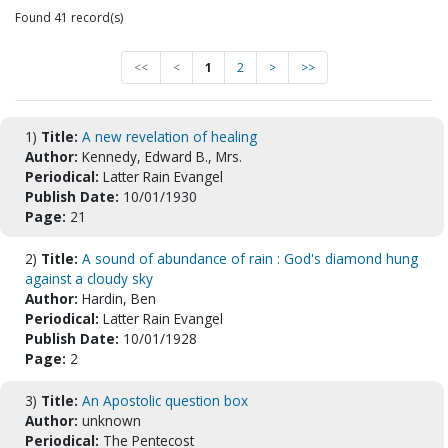
Found 41 record(s)
<<
<
1
2
>
>>
1)
Title:
A new revelation of healing
Author:
Kennedy, Edward B., Mrs.
Periodical:
Latter Rain Evangel
Publish Date:
10/01/1930
Page:
21
2)
Title:
A sound of abundance of rain : God's diamond hung
against a cloudy sky
Author:
Hardin, Ben
Periodical:
Latter Rain Evangel
Publish Date:
10/01/1928
Page:
2
3)
Title:
An Apostolic question box
Author:
unknown
Periodical:
The Pentecost