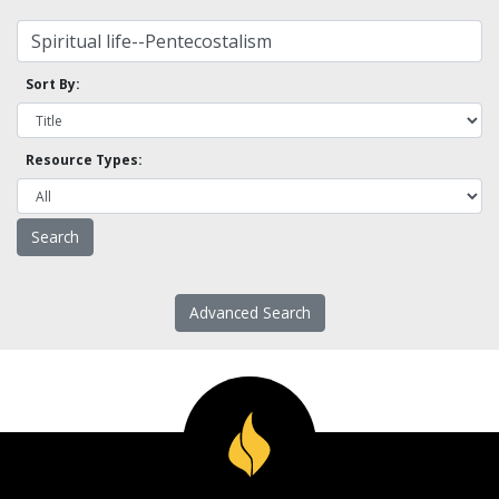
Sort By:
Resource Types:
Advanced Search