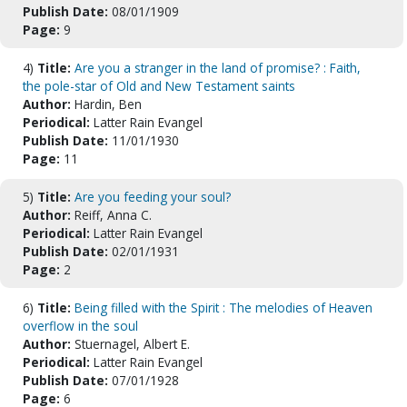
Publish Date:
08/01/1909
Page:
9
4)
Title:
Are you a stranger in the land of promise? : Faith,
the pole-star of Old and New Testament saints
Author:
Hardin, Ben
Periodical:
Latter Rain Evangel
Publish Date:
11/01/1930
Page:
11
5)
Title:
Are you feeding your soul?
Author:
Reiff, Anna C.
Periodical:
Latter Rain Evangel
Publish Date:
02/01/1931
Page:
2
6)
Title:
Being filled with the Spirit : The melodies of Heaven
overflow in the soul
Author:
Stuernagel, Albert E.
Periodical:
Latter Rain Evangel
Publish Date:
07/01/1928
Page:
6