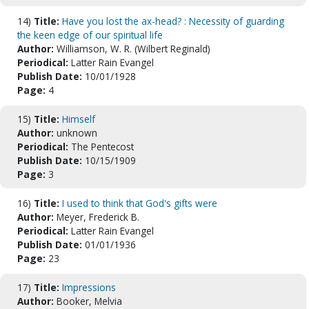
14)
Title:
Have you lost the ax-head? : Necessity of guarding
the keen edge of our spiritual life
Author:
Williamson, W. R. (Wilbert Reginald)
Periodical:
Latter Rain Evangel
Publish Date:
10/01/1928
Page:
4
15)
Title:
Himself
Author:
unknown
Periodical:
The Pentecost
Publish Date:
10/15/1909
Page:
3
16)
Title:
I used to think that God's gifts were
Author:
Meyer, Frederick B.
Periodical:
Latter Rain Evangel
Publish Date:
01/01/1936
Page:
23
17)
Title:
Impressions
Author:
Booker, Melvia