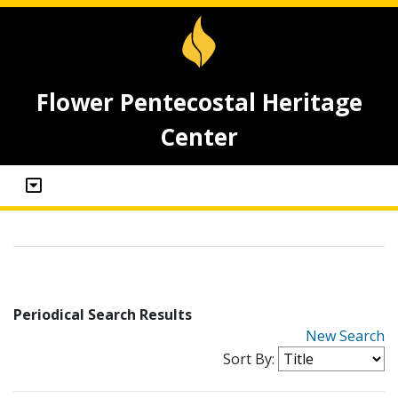
Flower Pentecostal Heritage
Center
Periodical Search Results
New Search
Sort By: