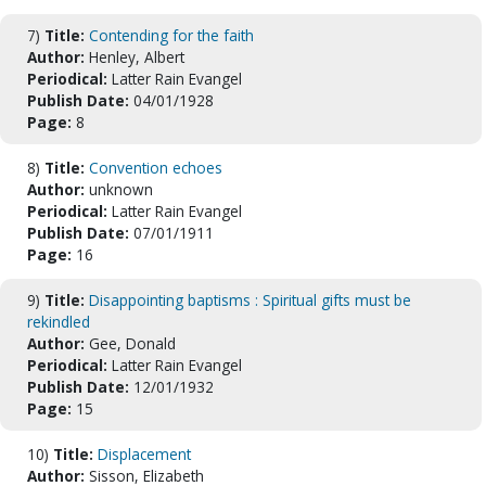
7)
Title:
Contending for the faith
Author:
Henley, Albert
Periodical:
Latter Rain Evangel
Publish Date:
04/01/1928
Page:
8
8)
Title:
Convention echoes
Author:
unknown
Periodical:
Latter Rain Evangel
Publish Date:
07/01/1911
Page:
16
9)
Title:
Disappointing baptisms : Spiritual gifts must be
rekindled
Author:
Gee, Donald
Periodical:
Latter Rain Evangel
Publish Date:
12/01/1932
Page:
15
10)
Title:
Displacement
Author:
Sisson, Elizabeth