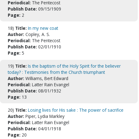
Periodical:
The Pentecost
Publish Date:
09/15/1909
Page:
2
18)
Title:
In my new coat
Author:
Copley, A. S.
Periodical:
The Pentecost
Publish Date:
02/01/1910
Page:
5
19)
Title:
Is the baptism of the Holy Spirit for the believer
today? : Testimonies from the Church triumphant
Author:
Williams, Bert Edward
Periodical:
Latter Rain Evangel
Publish Date:
08/01/1932
Page:
13
20)
Title:
Losing lives for His sake : The power of sacrifice
Author:
Piper, Lydia Markley
Periodical:
Latter Rain Evangel
Publish Date:
04/01/1918
Page:
20