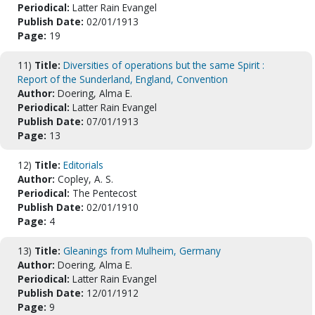
Periodical:
Latter Rain Evangel
Publish Date:
02/01/1913
Page:
19
11)
Title:
Diversities of operations but the same Spirit :
Report of the Sunderland, England, Convention
Author:
Doering, Alma E.
Periodical:
Latter Rain Evangel
Publish Date:
07/01/1913
Page:
13
12)
Title:
Editorials
Author:
Copley, A. S.
Periodical:
The Pentecost
Publish Date:
02/01/1910
Page:
4
13)
Title:
Gleanings from Mulheim, Germany
Author:
Doering, Alma E.
Periodical:
Latter Rain Evangel
Publish Date:
12/01/1912
Page:
9