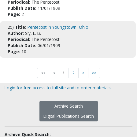
Periodical:
The Pentecost
Publish Date:
11/01/1909
Page:
2
25)
Title:
Pentecost in Youngstown, Ohio
Author:
Sly, L. B.
Periodical:
The Pentecost
Publish Date:
06/01/1909
Page:
10
<<
<
1
2
>
>>
Login for free access to full site and to order materials
Archive Search
Digital Publications Search
Archive Quick Search: