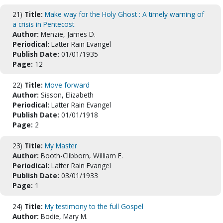
21)
Title:
Make way for the Holy Ghost : A timely warning of
a crisis in Pentecost
Author:
Menzie, James D.
Periodical:
Latter Rain Evangel
Publish Date:
01/01/1935
Page:
12
22)
Title:
Move forward
Author:
Sisson, Elizabeth
Periodical:
Latter Rain Evangel
Publish Date:
01/01/1918
Page:
2
23)
Title:
My Master
Author:
Booth-Clibborn, William E.
Periodical:
Latter Rain Evangel
Publish Date:
03/01/1933
Page:
1
24)
Title:
My testimony to the full Gospel
Author:
Bodie, Mary M.