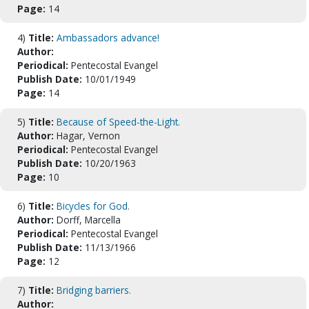
Page:
14
4)
Title:
Ambassadors advance!
Author:
Periodical:
Pentecostal Evangel
Publish Date:
10/01/1949
Page:
14
5)
Title:
Because of Speed-the-Light.
Author:
Hagar, Vernon
Periodical:
Pentecostal Evangel
Publish Date:
10/20/1963
Page:
10
6)
Title:
Bicycles for God.
Author:
Dorff, Marcella
Periodical:
Pentecostal Evangel
Publish Date:
11/13/1966
Page:
12
7)
Title:
Bridging barriers.
Author: