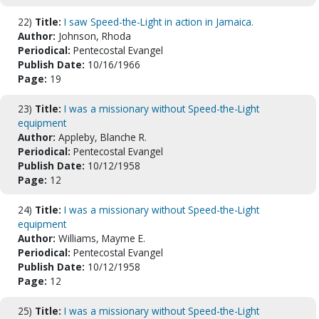
22)
Title:
I saw Speed-the-Light in action in Jamaica.
Author:
Johnson, Rhoda
Periodical:
Pentecostal Evangel
Publish Date:
10/16/1966
Page:
19
23)
Title:
I was a missionary without Speed-the-Light
equipment
Author:
Appleby, Blanche R.
Periodical:
Pentecostal Evangel
Publish Date:
10/12/1958
Page:
12
24)
Title:
I was a missionary without Speed-the-Light
equipment
Author:
Williams, Mayme E.
Periodical:
Pentecostal Evangel
Publish Date:
10/12/1958
Page:
12
25)
Title:
I was a missionary without Speed-the-Light