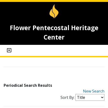
Flower Pentecostal Heritage
Center
Periodical Search Results
New Search
Sort By: