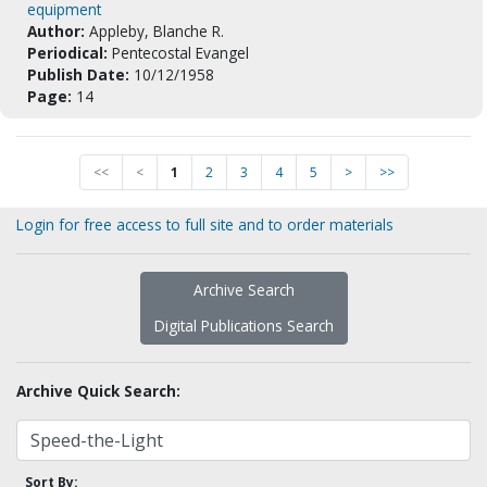
equipment
Author:
Appleby, Blanche R.
Periodical:
Pentecostal Evangel
Publish Date:
10/12/1958
Page:
14
<<
<
1
2
3
4
5
>
>>
Login for free access to full site and to order materials
Archive Search
Digital Publications Search
Archive Quick Search:
Sort By: