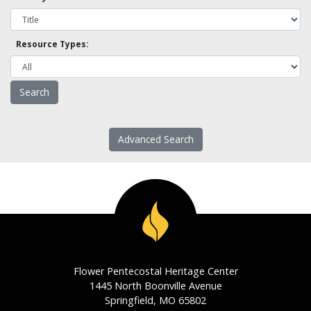
Resource Types:
Advanced Search
Flower Pentecostal Heritage Center
1445 North Boonville Avenue
Springfield, MO 65802