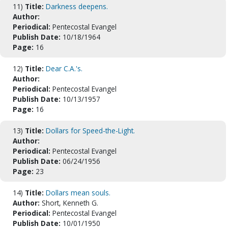
11)
Title:
Darkness deepens.
Author:
Periodical:
Pentecostal Evangel
Publish Date:
10/18/1964
Page:
16
12)
Title:
Dear C.A.'s.
Author:
Periodical:
Pentecostal Evangel
Publish Date:
10/13/1957
Page:
16
13)
Title:
Dollars for Speed-the-Light.
Author:
Periodical:
Pentecostal Evangel
Publish Date:
06/24/1956
Page:
23
14)
Title:
Dollars mean souls.
Author:
Short, Kenneth G.
Periodical:
Pentecostal Evangel
Publish Date:
10/01/1950