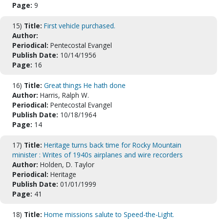
Page:
9
15)
Title:
First vehicle purchased.
Author:
Periodical:
Pentecostal Evangel
Publish Date:
10/14/1956
Page:
16
16)
Title:
Great things He hath done
Author:
Harris, Ralph W.
Periodical:
Pentecostal Evangel
Publish Date:
10/18/1964
Page:
14
17)
Title:
Heritage turns back time for Rocky Mountain
minister : Writes of 1940s airplanes and wire recorders
Author:
Holden, D. Taylor
Periodical:
Heritage
Publish Date:
01/01/1999
Page:
41
18)
Title:
Home missions salute to Speed-the-Light.