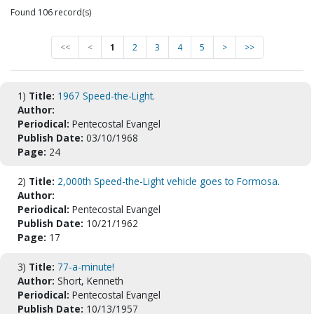
Found 106 record(s)
<<
<
1
2
3
4
5
>
>>
1)
Title:
1967 Speed-the-Light.
Author:
Periodical:
Pentecostal Evangel
Publish Date:
03/10/1968
Page:
24
2)
Title:
2,000th Speed-the-Light vehicle goes to Formosa.
Author:
Periodical:
Pentecostal Evangel
Publish Date:
10/21/1962
Page:
17
3)
Title:
77-a-minute!
Author:
Short, Kenneth
Periodical:
Pentecostal Evangel
Publish Date:
10/13/1957