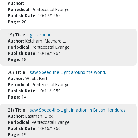
Author:
Periodical:
Pentecostal Evangel
Publish Date:
10/17/1965
Page:
20
19)
Title:
I get around.
Author:
Ketcham, Maynard L.
Periodical:
Pentecostal Evangel
Publish Date:
10/18/1964
Page:
18
20)
Title:
I saw Speed-the-Light around the world.
Author:
Webb, Bert
Periodical:
Pentecostal Evangel
Publish Date:
10/11/1959
Page:
14
21)
Title:
I saw Speed-the-Light in action in British Honduras
Author:
Eastman, Dick
Periodical:
Pentecostal Evangel
Publish Date:
10/16/1966
Page:
19