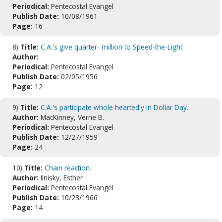
Periodical:
Pentecostal Evangel
Publish Date:
10/08/1961
Page:
16
8)
Title:
C.A.'s give quarter- million to Speed-the-Light
Author:
Periodical:
Pentecostal Evangel
Publish Date:
02/05/1956
Page:
12
9)
Title:
C.A.'s participate whole heartedly in Dollar Day.
Author:
MacKinney, Verne B.
Periodical:
Pentecostal Evangel
Publish Date:
12/27/1959
Page:
24
10)
Title:
Chain reaction.
Author:
Ilnisky, Esther
Periodical:
Pentecostal Evangel
Publish Date:
10/23/1966
Page:
14