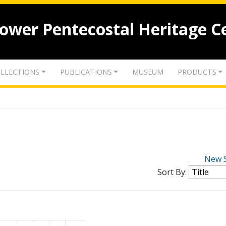
lower Pentecostal Heritage C
LLECTIONS
PUBLICATIONS
MUSEUM
PRODUCTS
New 
Sort By: