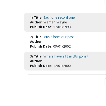
1)
Title:
Each one record one
Author:
Warner, Wayne
Publish Date:
12/01/1993
2)
Title:
Music from our past
Author:
Publish Date:
09/01/2002
3)
Title:
Where have all the LPs gone?
Author:
Publish Date:
12/01/2000