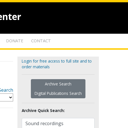
enter
DONATE
CONTACT
Login for free access to full site and to
order materials
Archive Search
Search
Digital Publications Search
Archive Quick Search: