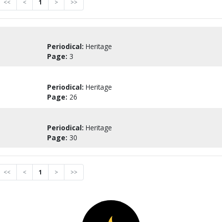
<<
<
1
>
>>
Periodical:
Heritage
Page:
3
Periodical:
Heritage
Page:
26
Periodical:
Heritage
Page:
30
<<
<
1
>
>>