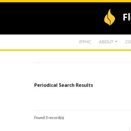
F
IFPHC
ABOUT
CO
Periodical Search Results
Found 3 record(s)