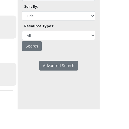
Sort By:
Resource Types:
Advanced Search