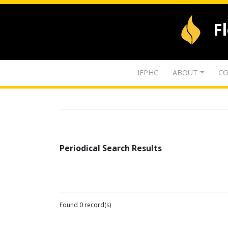
F
IFPHC
ABOUT
CO
Periodical Search Results
Found 0 record(s)