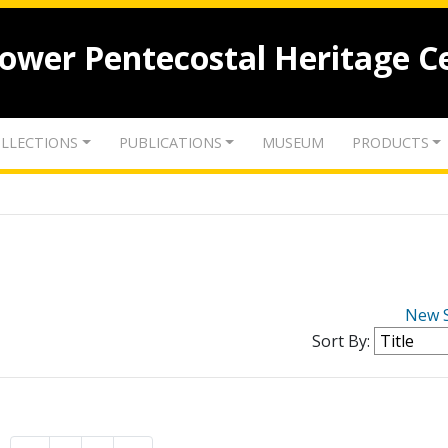
lower Pentecostal Heritage C
LLECTIONS
PUBLICATIONS
MUSEUM
PRODUCTS
New 
Sort By: