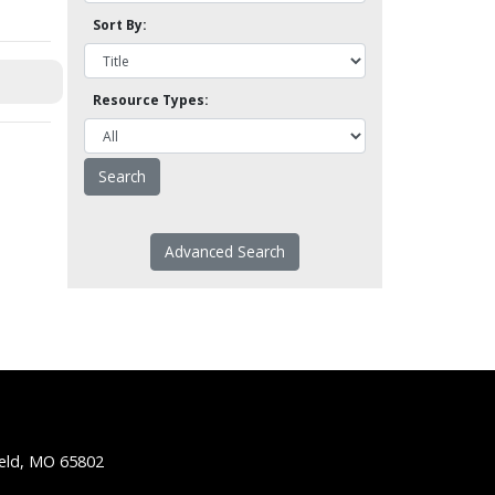
Sort By:
Resource Types:
Advanced Search
ield, MO 65802