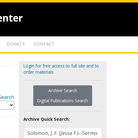
enter
DONATE
CONTACT
Login for free access to full site and to
order materials
Archive Search
Search
Digital Publications Search
Archive Quick Search: