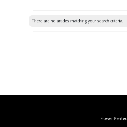
There are no articles matching your search criteria.
Flower Pentec