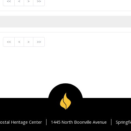
<<
<
>
>>
<<
<
>
>>
ostal Heritage Center
1445 North Boonville Avenue
Springf