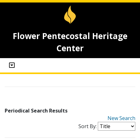
Flower Pentecostal Heritage
Center
Periodical Search Results
New Search
Sort By: