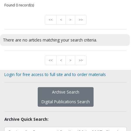
Found 0 record(s)
<<
<
>
>>
There are no articles matching your search criteria.
<<
<
>
>>
Login for free access to full site and to order materials
Archive Search
Digital Publications Search
Archive Quick Search: