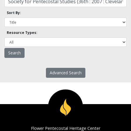
Sort By:
Resource Types:
Advanced Search
Flower Pentecostal Heritage Center