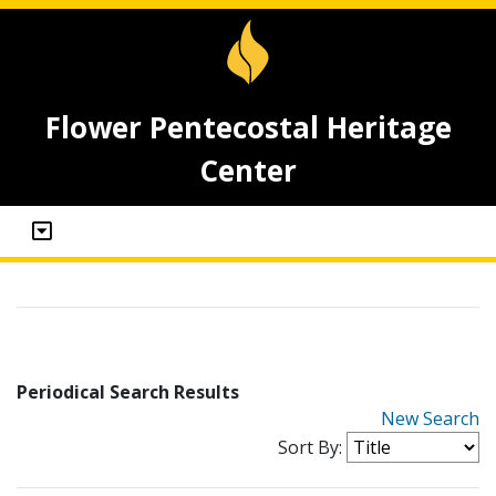
Flower Pentecostal Heritage
Center
Periodical Search Results
New Search
Sort By: