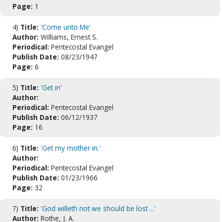
Page:
1
4)
Title:
'Come unto Me'
Author:
Williams, Ernest S.
Periodical:
Pentecostal Evangel
Publish Date:
08/23/1947
Page:
6
5)
Title:
'Get in'
Author:
Periodical:
Pentecostal Evangel
Publish Date:
06/12/1937
Page:
16
6)
Title:
'Get my mother in.'
Author:
Periodical:
Pentecostal Evangel
Publish Date:
01/23/1966
Page:
32
7)
Title:
'God willeth not we should be lost ...'
Author:
Rothe, J. A.