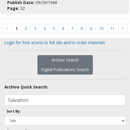
Publish Date:
09/29/1968
Page:
32
<
1
2
3
4
5
6
7
8
9
10
11
>
Login for free access to full site and to order materials
Archive Search
Digital Publications Search
Archive Quick Search:
Sort By: