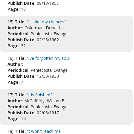
Publish Date:
08/18/1957
Page:
10
15)
Title:
'I'll take my chances.'
Author:
Osterman, Donald, Jr.
Periodical:
Pentecostal Evangel
Publish Date:
02/25/1962
Page:
32
16)
Title:
'I've forgotten my soul.'
Author:
Periodical:
Pentecostal Evangel
Publish Date:
12/30/1933
Page:
7
17)
Title:
'It is finished.'
Author:
McCafferty, William B.
Periodical:
Pentecostal Evangel
Publish Date:
02/03/1917
Page:
14
18)
Title:
'It won't reach me.'