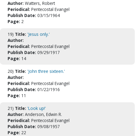
Author:
Watters, Robert
Periodical:
Pentecostal Evangel
Publish Date:
03/15/1964
Page:
2
19)
Title:
'Jesus only.'
Author:
Periodical:
Pentecostal Evangel
Publish Date:
09/29/1917
Page:
14
20)
Title:
'John three sixteen.'
Author:
Periodical:
Pentecostal Evangel
Publish Date:
01/22/1916
Page:
11
21)
Title:
'Look up!'
Author:
Anderson, Edwin R.
Periodical:
Pentecostal Evangel
Publish Date:
09/08/1957
Page:
22