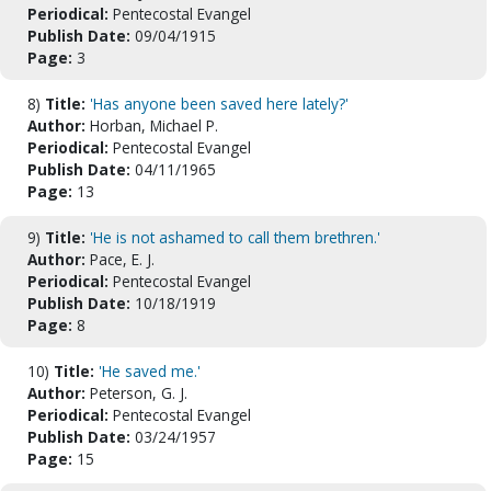
Periodical:
Pentecostal Evangel
Publish Date:
09/04/1915
Page:
3
8)
Title:
'Has anyone been saved here lately?'
Author:
Horban, Michael P.
Periodical:
Pentecostal Evangel
Publish Date:
04/11/1965
Page:
13
9)
Title:
'He is not ashamed to call them brethren.'
Author:
Pace, E. J.
Periodical:
Pentecostal Evangel
Publish Date:
10/18/1919
Page:
8
10)
Title:
'He saved me.'
Author:
Peterson, G. J.
Periodical:
Pentecostal Evangel
Publish Date:
03/24/1957
Page:
15