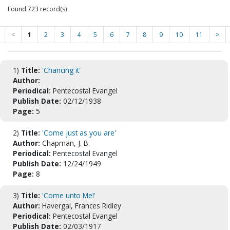
Found 723 record(s)
<
1
2
3
4
5
6
7
8
9
10
11
>
1)
Title:
'Chancing it'
Author:
Periodical:
Pentecostal Evangel
Publish Date:
02/12/1938
Page:
5
2)
Title:
'Come just as you are'
Author:
Chapman, J. B.
Periodical:
Pentecostal Evangel
Publish Date:
12/24/1949
Page:
8
3)
Title:
'Come unto Me!'
Author:
Havergal, Frances Ridley
Periodical:
Pentecostal Evangel
Publish Date:
02/03/1917