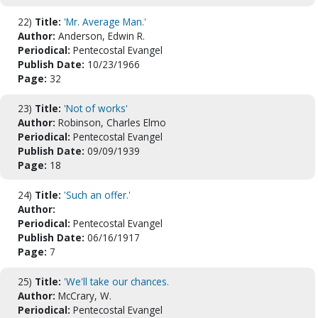
22)
Title:
'Mr. Average Man.'
Author:
Anderson, Edwin R.
Periodical:
Pentecostal Evangel
Publish Date:
10/23/1966
Page:
32
23)
Title:
'Not of works'
Author:
Robinson, Charles Elmo
Periodical:
Pentecostal Evangel
Publish Date:
09/09/1939
Page:
18
24)
Title:
'Such an offer.'
Author:
Periodical:
Pentecostal Evangel
Publish Date:
06/16/1917
Page:
7
25)
Title:
'We'll take our chances.
Author:
McCrary, W.
Periodical:
Pentecostal Evangel