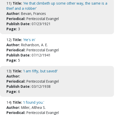
11)
Title:
'He that climbeth up some other way, the same is a
thief and a robber'
Author:
Bevan, Frances
Periodical:
Pentecostal Evangel
Publish Date:
07/23/1921
Page:
3
12)
Title:
'He's in'
Author:
Richardson, A. E.
Periodical:
Pentecostal Evangel
Publish Date:
07/12/1941
Page:
5
13)
Title:
'I am fifty, but saved!'
Author:
Periodical:
Pentecostal Evangel
Publish Date:
03/12/1938
Page:
6
14)
Title:
'I found you.'
Author:
Miller, Althea S.
Periodical:
Pentecostal Evangel