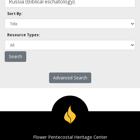
Sort By:
Resource Types:
Advanced Search
Flower Pentecostal Heritage Center