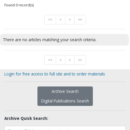
Found 0 record(s)
<<
<
>
>>
There are no articles matching your search criteria.
<<
<
>
>>
Login for free access to full site and to order materials
Archive Search
Digital Publications Search
Archive Quick Search: