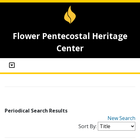
Flower Pentecostal Heritage
Center
Periodical Search Results
New Search
Sort By: