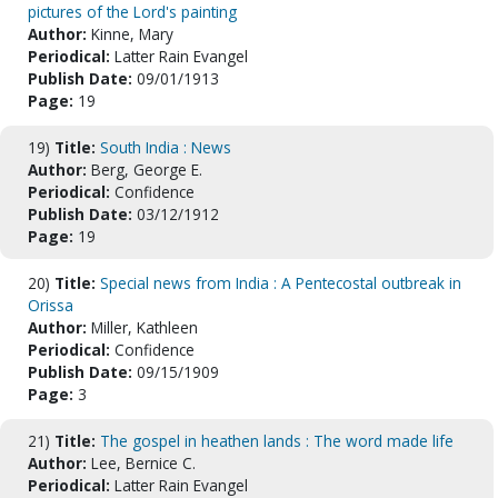
pictures of the Lord's painting
Author:
Kinne, Mary
Periodical:
Latter Rain Evangel
Publish Date:
09/01/1913
Page:
19
19)
Title:
South India : News
Author:
Berg, George E.
Periodical:
Confidence
Publish Date:
03/12/1912
Page:
19
20)
Title:
Special news from India : A Pentecostal outbreak in
Orissa
Author:
Miller, Kathleen
Periodical:
Confidence
Publish Date:
09/15/1909
Page:
3
21)
Title:
The gospel in heathen lands : The word made life
Author:
Lee, Bernice C.
Periodical:
Latter Rain Evangel