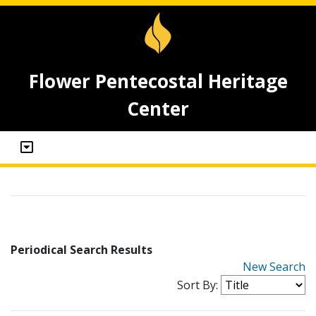
Flower Pentecostal Heritage
Center
Periodical Search Results
New Search
Sort By: