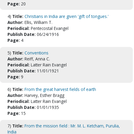
Page:
20
4)
Title:
Christians in India are given 'gift of tongues.'
Author:
Ellis, William T.
Periodical:
Pentecostal Evangel
Publish Date:
06/24/1916
Page:
4
5)
Title:
Conventions
Author:
Reiff, Anna C.
Periodical:
Latter Rain Evangel
Publish Date:
11/01/1921
Page:
9
6)
Title:
From the great harvest fields of earth
Author:
Harvey, Esther Bragg
Periodical:
Latter Rain Evangel
Publish Date:
01/01/1935
Page:
15
7)
Title:
From the mission field : Mr. M. L. Ketcham, Purulia,
India