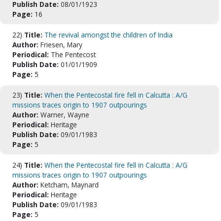
Publish Date:
08/01/1923
Page:
16
22)
Title:
The revival amongst the children of India
Author:
Friesen, Mary
Periodical:
The Pentecost
Publish Date:
01/01/1909
Page:
5
23)
Title:
When the Pentecostal fire fell in Calcutta : A/G
missions traces origin to 1907 outpourings
Author:
Warner, Wayne
Periodical:
Heritage
Publish Date:
09/01/1983
Page:
5
24)
Title:
When the Pentecostal fire fell in Calcutta : A/G
missions traces origin to 1907 outpourings
Author:
Ketcham, Maynard
Periodical:
Heritage
Publish Date:
09/01/1983
Page:
5