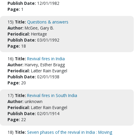
Publish Date:
12/01/1982
Page:
1
15)
Title:
Questions & answers
Author:
McGee, Gary B.
Periodical:
Heritage
Publish Date:
03/01/1992
Page:
18
16)
Title:
Revival fires in India
Author:
Harvey, Esther Bragg
Periodical:
Latter Rain Evangel
Publish Date:
02/01/1938
Page:
20
17)
Title:
Revival fires in South India
Author:
unknown
Periodical:
Latter Rain Evangel
Publish Date:
02/01/1914
Page:
22
18)
Title:
Seven phases of the revival in India : Moving