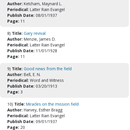
Author:
Ketcham, Maynard L.
Periodical:
Latter Rain Evangel
Publish Date:
08/01/1937
Page:
11
8)
Title:
Gary revival
Author:
Menzie, James D.
Periodical:
Latter Rain Evangel
Publish Date:
11/01/1928
Page:
11
9)
Title:
Good news from the field
Author:
Bell, E. N.
Periodical:
Word and Witness
Publish Date:
03/20/1913
Page:
3
10)
Title:
Miracles on the mission field
Author:
Harvey, Esther Bragg
Periodical:
Latter Rain Evangel
Publish Date:
09/01/1937
Page:
20