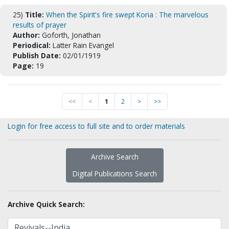
25)
Title:
When the Spirit's fire swept Koria : The marvelous
results of prayer
Author:
Goforth, Jonathan
Periodical:
Latter Rain Evangel
Publish Date:
02/01/1919
Page:
19
<<
<
1
2
>
>>
Login for free access to full site and to order materials
Archive Search
Digital Publications Search
Archive Quick Search: