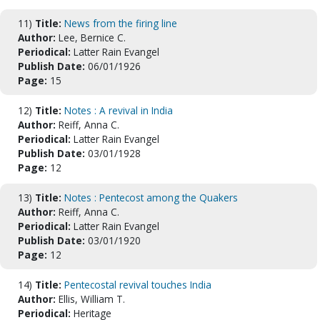
11)
Title:
News from the firing line
Author:
Lee, Bernice C.
Periodical:
Latter Rain Evangel
Publish Date:
06/01/1926
Page:
15
12)
Title:
Notes : A revival in India
Author:
Reiff, Anna C.
Periodical:
Latter Rain Evangel
Publish Date:
03/01/1928
Page:
12
13)
Title:
Notes : Pentecost among the Quakers
Author:
Reiff, Anna C.
Periodical:
Latter Rain Evangel
Publish Date:
03/01/1920
Page:
12
14)
Title:
Pentecostal revival touches India
Author:
Ellis, William T.
Periodical:
Heritage