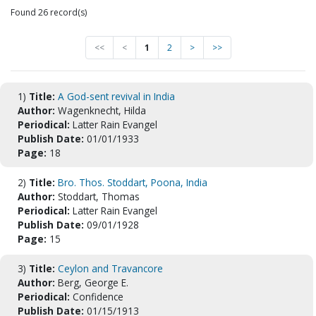
Found 26 record(s)
<<
<
1
2
>
>>
1)
Title:
A God-sent revival in India
Author:
Wagenknecht, Hilda
Periodical:
Latter Rain Evangel
Publish Date:
01/01/1933
Page:
18
2)
Title:
Bro. Thos. Stoddart, Poona, India
Author:
Stoddart, Thomas
Periodical:
Latter Rain Evangel
Publish Date:
09/01/1928
Page:
15
3)
Title:
Ceylon and Travancore
Author:
Berg, George E.
Periodical:
Confidence
Publish Date:
01/15/1913