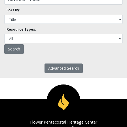
Sort By:
Resource Types:
Advanced Search
Flower Pentecostal Heritage Center