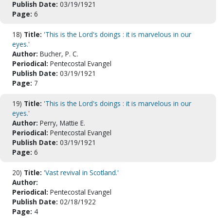
Publish Date:
03/19/1921
Page:
6
18)
Title:
'This is the Lord's doings : it is marvelous in our
eyes.'
Author:
Bucher, P. C.
Periodical:
Pentecostal Evangel
Publish Date:
03/19/1921
Page:
7
19)
Title:
'This is the Lord's doings : it is marvelous in our
eyes.'
Author:
Perry, Mattie E.
Periodical:
Pentecostal Evangel
Publish Date:
03/19/1921
Page:
6
20)
Title:
'Vast revival in Scotland.'
Author:
Periodical:
Pentecostal Evangel
Publish Date:
02/18/1922
Page:
4