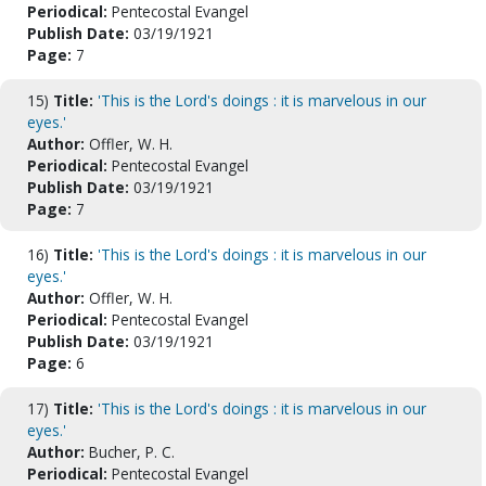
Periodical:
Pentecostal Evangel
Publish Date:
03/19/1921
Page:
7
15)
Title:
'This is the Lord's doings : it is marvelous in our
eyes.'
Author:
Offler, W. H.
Periodical:
Pentecostal Evangel
Publish Date:
03/19/1921
Page:
7
16)
Title:
'This is the Lord's doings : it is marvelous in our
eyes.'
Author:
Offler, W. H.
Periodical:
Pentecostal Evangel
Publish Date:
03/19/1921
Page:
6
17)
Title:
'This is the Lord's doings : it is marvelous in our
eyes.'
Author:
Bucher, P. C.
Periodical:
Pentecostal Evangel