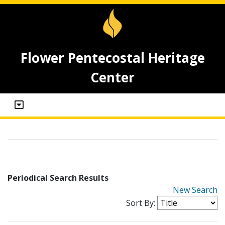
Flower Pentecostal Heritage
Center
Periodical Search Results
New Search
Sort By: