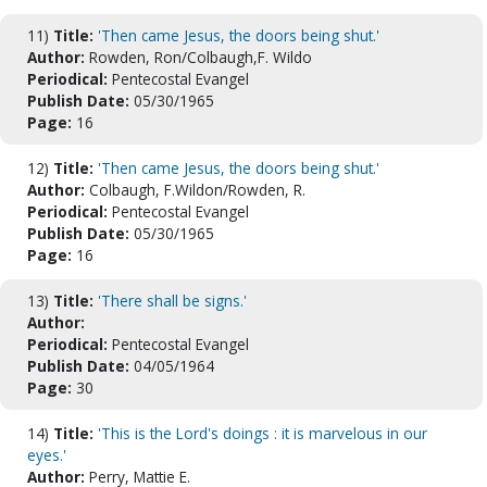
11)
Title:
'Then came Jesus, the doors being shut.'
Author:
Rowden, Ron/Colbaugh,F. Wildo
Periodical:
Pentecostal Evangel
Publish Date:
05/30/1965
Page:
16
12)
Title:
'Then came Jesus, the doors being shut.'
Author:
Colbaugh, F.Wildon/Rowden, R.
Periodical:
Pentecostal Evangel
Publish Date:
05/30/1965
Page:
16
13)
Title:
'There shall be signs.'
Author:
Periodical:
Pentecostal Evangel
Publish Date:
04/05/1964
Page:
30
14)
Title:
'This is the Lord's doings : it is marvelous in our
eyes.'
Author:
Perry, Mattie E.