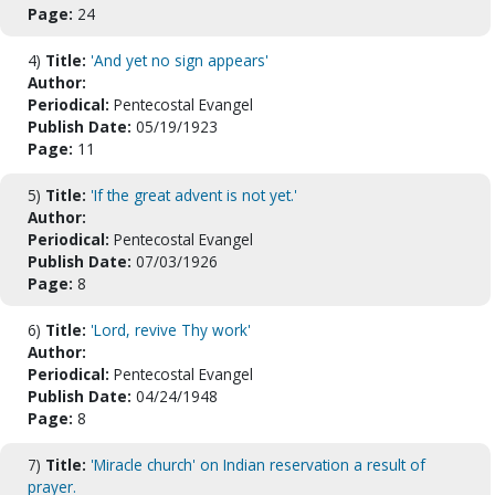
Page:
24
4)
Title:
'And yet no sign appears'
Author:
Periodical:
Pentecostal Evangel
Publish Date:
05/19/1923
Page:
11
5)
Title:
'If the great advent is not yet.'
Author:
Periodical:
Pentecostal Evangel
Publish Date:
07/03/1926
Page:
8
6)
Title:
'Lord, revive Thy work'
Author:
Periodical:
Pentecostal Evangel
Publish Date:
04/24/1948
Page:
8
7)
Title:
'Miracle church' on Indian reservation a result of
prayer.