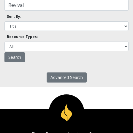
Sort By:
Resource Types:
Advanced Search