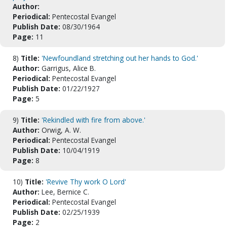
Author:
Periodical:
Pentecostal Evangel
Publish Date:
08/30/1964
Page:
11
8)
Title:
'Newfoundland stretching out her hands to God.'
Author:
Garrigus, Alice B.
Periodical:
Pentecostal Evangel
Publish Date:
01/22/1927
Page:
5
9)
Title:
'Rekindled with fire from above.'
Author:
Orwig, A. W.
Periodical:
Pentecostal Evangel
Publish Date:
10/04/1919
Page:
8
10)
Title:
'Revive Thy work O Lord'
Author:
Lee, Bernice C.
Periodical:
Pentecostal Evangel
Publish Date:
02/25/1939
Page:
2