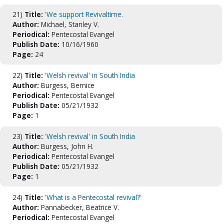
21)
Title:
'We support Revivaltime.
Author:
Michael, Stanley V.
Periodical:
Pentecostal Evangel
Publish Date:
10/16/1960
Page:
24
22)
Title:
'Welsh revival' in South India
Author:
Burgess, Bernice
Periodical:
Pentecostal Evangel
Publish Date:
05/21/1932
Page:
1
23)
Title:
'Welsh revival' in South India
Author:
Burgess, John H.
Periodical:
Pentecostal Evangel
Publish Date:
05/21/1932
Page:
1
24)
Title:
'What is a Pentecostal revival?'
Author:
Pannabecker, Beatrice V.
Periodical:
Pentecostal Evangel