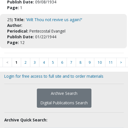
Publish Date:
09/08/1934
Page:
1
25)
Title:
'Wilt Thou not revive us again?'
Author:
Periodical:
Pentecostal Evangel
Publish Date:
01/22/1944
Page:
12
<
1
2
3
4
5
6
7
8
9
10
11
>
Login for free access to full site and to order materials
Archive Search
Digital Publications Search
Archive Quick Search: