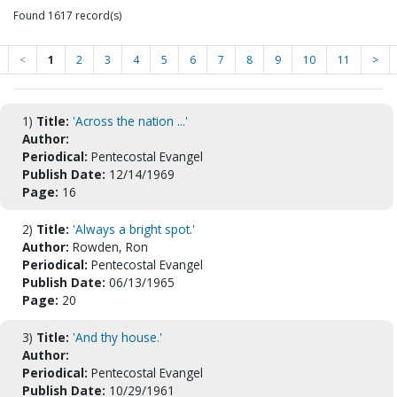
Found 1617 record(s)
<
1
2
3
4
5
6
7
8
9
10
11
>
1)
Title:
'Across the nation ...'
Author:
Periodical:
Pentecostal Evangel
Publish Date:
12/14/1969
Page:
16
2)
Title:
'Always a bright spot.'
Author:
Rowden, Ron
Periodical:
Pentecostal Evangel
Publish Date:
06/13/1965
Page:
20
3)
Title:
'And thy house.'
Author:
Periodical:
Pentecostal Evangel
Publish Date:
10/29/1961