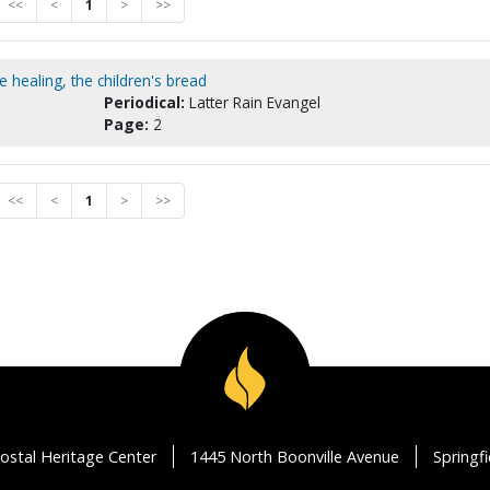
<<
<
1
>
>>
 healing, the children's bread
Periodical:
Latter Rain Evangel
Page:
2
<<
<
1
>
>>
ostal Heritage Center
1445 North Boonville Avenue
Springf