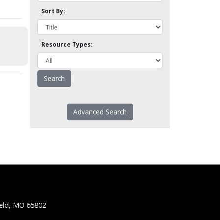
Sort By:
Resource Types:
Advanced Search
ield, MO 65802