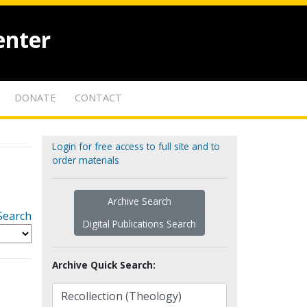
enter
DONATE
CONTACT
Login for free access to full site and to
order materials
Archive Search
Search
Digital Publications Search
Archive Quick Search: