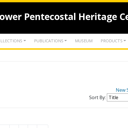
lower Pentecostal Heritage C
LLECTIONS
PUBLICATIONS
MUSEUM
PRODUCTS
New 
Sort By: