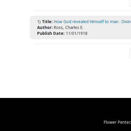
1)
Title:
How God revealed Himself to man : Divine
Author:
Ross, Charles E.
Publish Date:
11/01/1918
Flower Pentec