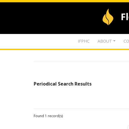
F
IFPHC
ABOUT
CO
Periodical Search Results
Found 1 record(s)