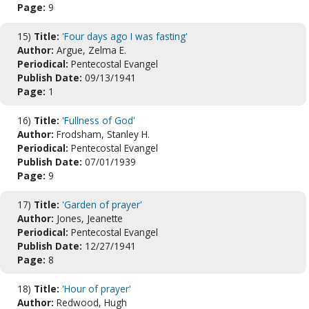
Page:
9
15)
Title:
'Four days ago I was fasting'
Author:
Argue, Zelma E.
Periodical:
Pentecostal Evangel
Publish Date:
09/13/1941
Page:
1
16)
Title:
'Fullness of God'
Author:
Frodsham, Stanley H.
Periodical:
Pentecostal Evangel
Publish Date:
07/01/1939
Page:
9
17)
Title:
'Garden of prayer'
Author:
Jones, Jeanette
Periodical:
Pentecostal Evangel
Publish Date:
12/27/1941
Page:
8
18)
Title:
'Hour of prayer'
Author:
Redwood, Hugh