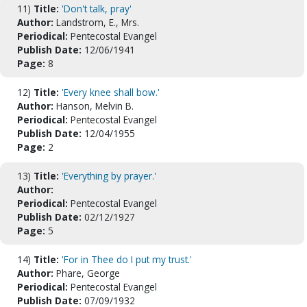
11)
Title:
'Don't talk, pray'
Author:
Landstrom, E., Mrs.
Periodical:
Pentecostal Evangel
Publish Date:
12/06/1941
Page:
8
12)
Title:
'Every knee shall bow.'
Author:
Hanson, Melvin B.
Periodical:
Pentecostal Evangel
Publish Date:
12/04/1955
Page:
2
13)
Title:
'Everything by prayer.'
Author:
Periodical:
Pentecostal Evangel
Publish Date:
02/12/1927
Page:
5
14)
Title:
'For in Thee do I put my trust.'
Author:
Phare, George
Periodical:
Pentecostal Evangel
Publish Date:
07/09/1932