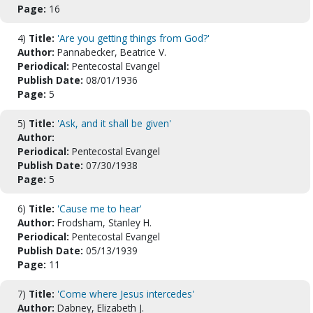
Page:
16
4)
Title:
'Are you getting things from God?'
Author:
Pannabecker, Beatrice V.
Periodical:
Pentecostal Evangel
Publish Date:
08/01/1936
Page:
5
5)
Title:
'Ask, and it shall be given'
Author:
Periodical:
Pentecostal Evangel
Publish Date:
07/30/1938
Page:
5
6)
Title:
'Cause me to hear'
Author:
Frodsham, Stanley H.
Periodical:
Pentecostal Evangel
Publish Date:
05/13/1939
Page:
11
7)
Title:
'Come where Jesus intercedes'
Author:
Dabney, Elizabeth J.