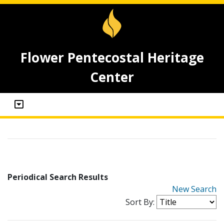
Flower Pentecostal Heritage
Center
Periodical Search Results
New Search
Sort By: