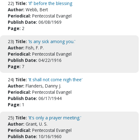
22)
Title:
'If' before the blessing
Author:
Webb, Bert
Periodical:
Pentecostal Evangel
Publish Date:
06/08/1969
Page:
2
23)
Title:
'Is any sick among you.'
Author:
Fish, F. P.
Periodical:
Pentecostal Evangel
Publish Date:
04/22/1916
Page:
7
24)
Title:
'It shall not come nigh thee'
Author:
Flanders, Danny J.
Periodical:
Pentecostal Evangel
Publish Date:
06/17/1944
Page:
1
25)
Title:
'It's only a prayer meeting.'
Author:
Grant, U. S.
Periodical:
Pentecostal Evangel
Publish Date:
10/16/1960