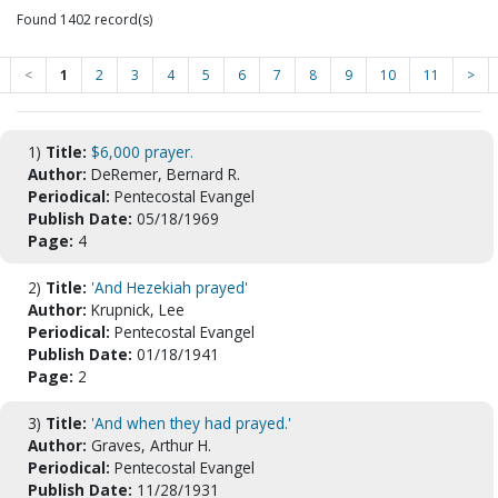
Found 1402 record(s)
<
1
2
3
4
5
6
7
8
9
10
11
>
1)
Title:
$6,000 prayer.
Author:
DeRemer, Bernard R.
Periodical:
Pentecostal Evangel
Publish Date:
05/18/1969
Page:
4
2)
Title:
'And Hezekiah prayed'
Author:
Krupnick, Lee
Periodical:
Pentecostal Evangel
Publish Date:
01/18/1941
Page:
2
3)
Title:
'And when they had prayed.'
Author:
Graves, Arthur H.
Periodical:
Pentecostal Evangel
Publish Date:
11/28/1931