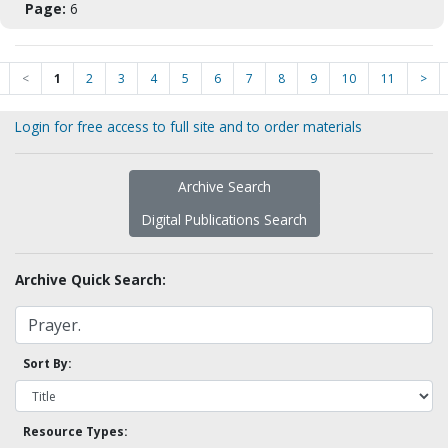
Page:
6
<
1
2
3
4
5
6
7
8
9
10
11
>
Login for free access to full site and to order materials
Archive Search
Digital Publications Search
Archive Quick Search:
Sort By:
Resource Types: