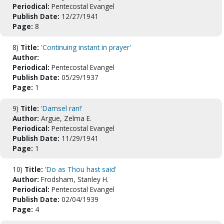
Periodical:
Pentecostal Evangel
Publish Date:
12/27/1941
Page:
8
8)
Title:
'Continuing instant in prayer'
Author:
Periodical:
Pentecostal Evangel
Publish Date:
05/29/1937
Page:
1
9)
Title:
'Damsel ran!'
Author:
Argue, Zelma E.
Periodical:
Pentecostal Evangel
Publish Date:
11/29/1941
Page:
1
10)
Title:
'Do as Thou hast said'
Author:
Frodsham, Stanley H.
Periodical:
Pentecostal Evangel
Publish Date:
02/04/1939
Page:
4