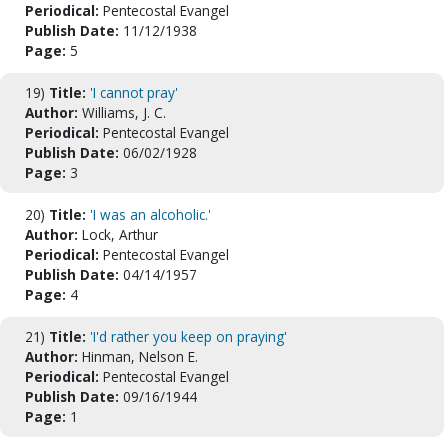
Periodical:
Pentecostal Evangel
Publish Date:
11/12/1938
Page:
5
19)
Title:
'I cannot pray'
Author:
Williams, J. C.
Periodical:
Pentecostal Evangel
Publish Date:
06/02/1928
Page:
3
20)
Title:
'I was an alcoholic.'
Author:
Lock, Arthur
Periodical:
Pentecostal Evangel
Publish Date:
04/14/1957
Page:
4
21)
Title:
'I'd rather you keep on praying'
Author:
Hinman, Nelson E.
Periodical:
Pentecostal Evangel
Publish Date:
09/16/1944
Page:
1