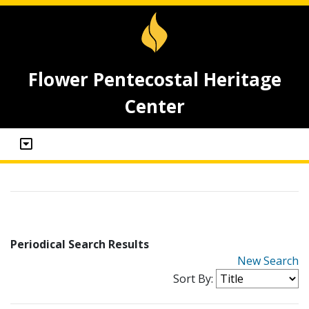
Flower Pentecostal Heritage
Center
Periodical Search Results
New Search
Sort By: