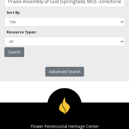
Sort By:
Resource Types:
Advanced Search
Flower Pentecostal Heritage Center