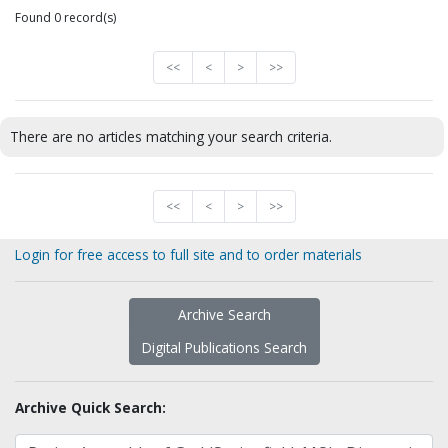
Found 0 record(s)
<<
<
>
>>
There are no articles matching your search criteria.
<<
<
>
>>
Login for free access to full site and to order materials
Archive Search
Digital Publications Search
Archive Quick Search: