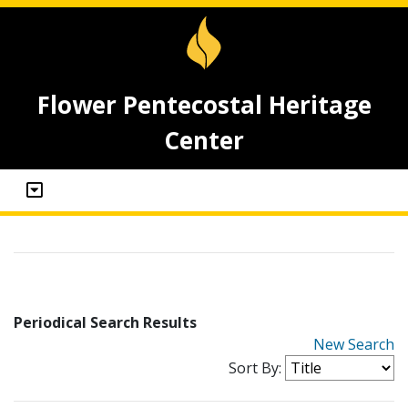
Flower Pentecostal Heritage
Center
Periodical Search Results
New Search
Sort By: