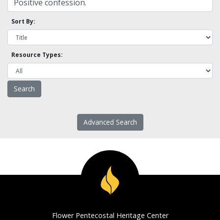
Sort By:
Resource Types:
Advanced Search
Flower Pentecostal Heritage Center