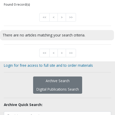
Found 0 record(s)
<<
<
>
>>
There are no articles matching your search criteria.
<<
<
>
>>
Login for free access to full site and to order materials
Archive Search
Digital Publications Search
Archive Quick Search: