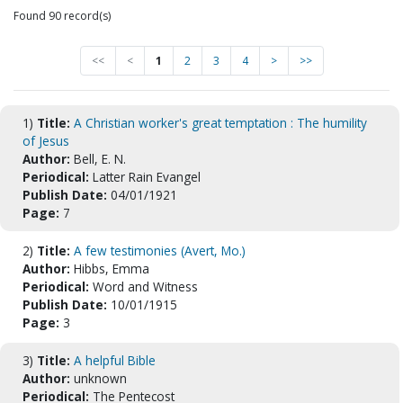
Found 90 record(s)
<<
<
1
2
3
4
>
>>
1)
Title:
A Christian worker's great temptation : The humility
of Jesus
Author:
Bell, E. N.
Periodical:
Latter Rain Evangel
Publish Date:
04/01/1921
Page:
7
2)
Title:
A few testimonies (Avert, Mo.)
Author:
Hibbs, Emma
Periodical:
Word and Witness
Publish Date:
10/01/1915
Page:
3
3)
Title:
A helpful Bible
Author:
unknown
Periodical:
The Pentecost