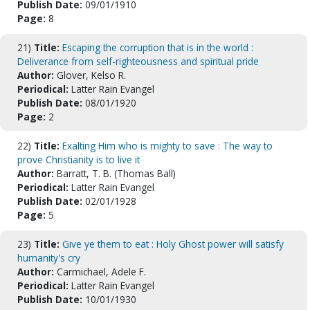
Publish Date:
09/01/1910
Page:
8
21)
Title:
Escaping the corruption that is in the world :
Deliverance from self-righteousness and spiritual pride
Author:
Glover, Kelso R.
Periodical:
Latter Rain Evangel
Publish Date:
08/01/1920
Page:
2
22)
Title:
Exalting Him who is mighty to save : The way to
prove Christianity is to live it
Author:
Barratt, T. B. (Thomas Ball)
Periodical:
Latter Rain Evangel
Publish Date:
02/01/1928
Page:
5
23)
Title:
Give ye them to eat : Holy Ghost power will satisfy
humanity's cry
Author:
Carmichael, Adele F.
Periodical:
Latter Rain Evangel
Publish Date:
10/01/1930