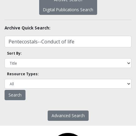
Digital Publications Search
Archive Quick Search:
Sort By:
Resource Types:
Advanced Search