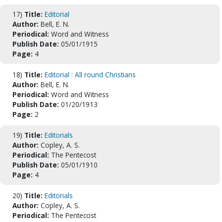
17)
Title:
Editorial
Author:
Bell, E. N.
Periodical:
Word and Witness
Publish Date:
05/01/1915
Page:
4
18)
Title:
Editorial : All round Christians
Author:
Bell, E. N.
Periodical:
Word and Witness
Publish Date:
01/20/1913
Page:
2
19)
Title:
Editorials
Author:
Copley, A. S.
Periodical:
The Pentecost
Publish Date:
05/01/1910
Page:
4
20)
Title:
Editorials
Author:
Copley, A. S.
Periodical:
The Pentecost