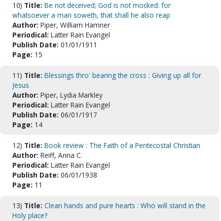
10)
Title:
Be not deceived; God is not mocked: for
whatsoever a man soweth, that shall he also reap
Author:
Piper, William Hamner
Periodical:
Latter Rain Evangel
Publish Date:
01/01/1911
Page:
15
11)
Title:
Blessings thro' bearing the cross : Giving up all for
Jesus
Author:
Piper, Lydia Markley
Periodical:
Latter Rain Evangel
Publish Date:
06/01/1917
Page:
14
12)
Title:
Book review : The Faith of a Pentecostal Christian
Author:
Reiff, Anna C.
Periodical:
Latter Rain Evangel
Publish Date:
06/01/1938
Page:
11
13)
Title:
Clean hands and pure hearts : Who will stand in the
Holy place?