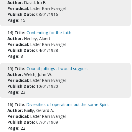
Author:
David, Ira E.
Periodical:
Latter Rain Evangel
Publish Date:
08/01/1916
Page:
15
14)
Title:
Contending for the faith
Author:
Henley, Albert
Periodical:
Latter Rain Evangel
Publish Date:
04/01/1928
Page:
8
15)
Title:
Council jottings : I would suggest
Author:
Welch, John W.
Periodical:
Latter Rain Evangel
Publish Date:
10/01/1920
Page:
23
16)
Title:
Diversities of operations but the same Spirit
Author:
Bailly, Gerard A.
Periodical:
Latter Rain Evangel
Publish Date:
07/01/1909
Page:
22