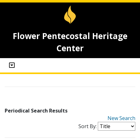
Flower Pentecostal Heritage
Center
Periodical Search Results
New Search
Sort By: