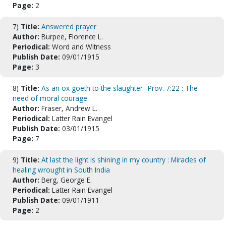
Page:
2
7)
Title:
Answered prayer
Author:
Burpee, Florence L.
Periodical:
Word and Witness
Publish Date:
09/01/1915
Page:
3
8)
Title:
As an ox goeth to the slaughter--Prov. 7:22 : The
need of moral courage
Author:
Fraser, Andrew L.
Periodical:
Latter Rain Evangel
Publish Date:
03/01/1915
Page:
7
9)
Title:
At last the light is shining in my country : Miracles of
healing wrought in South India
Author:
Berg, George E.
Periodical:
Latter Rain Evangel
Publish Date:
09/01/1911
Page:
2