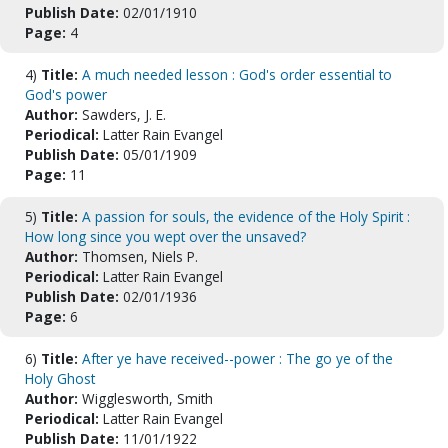
Publish Date:
02/01/1910
Page:
4
4)
Title:
A much needed lesson : God's order essential to
God's power
Author:
Sawders, J. E.
Periodical:
Latter Rain Evangel
Publish Date:
05/01/1909
Page:
11
5)
Title:
A passion for souls, the evidence of the Holy Spirit :
How long since you wept over the unsaved?
Author:
Thomsen, Niels P.
Periodical:
Latter Rain Evangel
Publish Date:
02/01/1936
Page:
6
6)
Title:
After ye have received--power : The go ye of the
Holy Ghost
Author:
Wigglesworth, Smith
Periodical:
Latter Rain Evangel
Publish Date:
11/01/1922