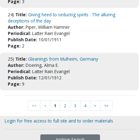
Page:
3
24)
Title:
Giving heed to seducing spirits : The alluring
deceptions of the day
Author:
Piper, William Hamner
Periodical:
Latter Rain Evangel
Publish Date:
10/01/1911
Page:
2
25)
Title:
Gleanings from Mulheim, Germany
Author:
Doering, Alma E.
Periodical:
Latter Rain Evangel
Publish Date:
12/01/1912
Page:
9
<<
<
1
2
3
4
>
>>
Login for free access to full site and to order materials
Archive Search