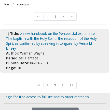
Found 1 record(s)
<<
<
1
>
>>
1)
Title:
A new handbook on the Pentecostal experience :
The baptism with the Holy Spirit : the reception of the Holy
Spirit as confirmed by speaking in tongues, by Verna M.
Linzey
Author:
Warner, Wayne
Periodical:
Heritage
Publish Date:
06/01/2004
Page:
28
<<
<
1
>
>>
Login for free access to full site and to order materials