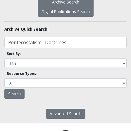
Archive Search
Digital Publications Search
Archive Quick Search:
Sort By:
Resource Types:
Advanced Search