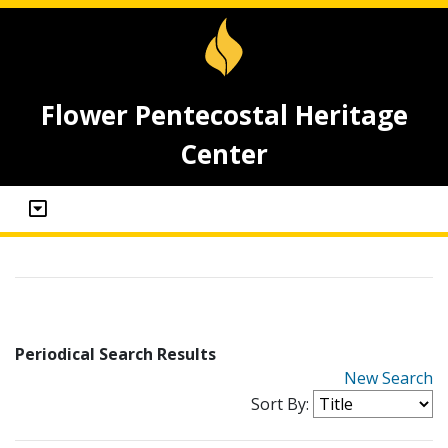
Flower Pentecostal Heritage
Center
Periodical Search Results
New Search
Sort By: