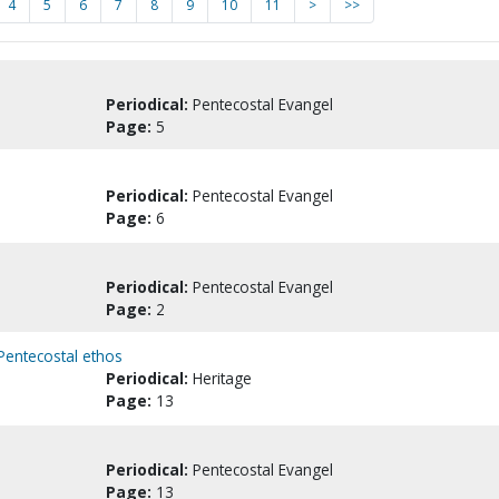
4
5
6
7
8
9
10
11
>
>>
Periodical:
Pentecostal Evangel
Page:
5
Periodical:
Pentecostal Evangel
Page:
6
Periodical:
Pentecostal Evangel
Page:
2
 Pentecostal ethos
Periodical:
Heritage
Page:
13
Periodical:
Pentecostal Evangel
Page:
13