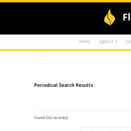
F
IFPHC
ABOUT
CO
Periodical Search Results
Found 332 record(s)