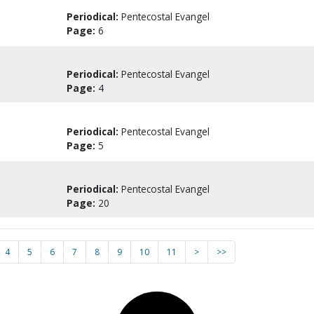
Periodical:
Pentecostal Evangel
Page:
6
Periodical:
Pentecostal Evangel
Page:
4
Periodical:
Pentecostal Evangel
Page:
5
Periodical:
Pentecostal Evangel
Page:
20
4
5
6
7
8
9
10
11
>
>>