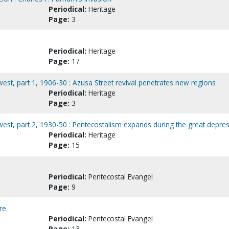
Periodical:
Heritage
Page:
3
Periodical:
Heritage
Page:
17
hwest, part 1, 1906-30 : Azusa Street revival penetrates new regions
Periodical:
Heritage
Page:
3
hwest, part 2, 1930-50 : Pentecostalism expands during the great depre
Periodical:
Heritage
Page:
15
Periodical:
Pentecostal Evangel
Page:
9
re.
Periodical:
Pentecostal Evangel
Page:
13