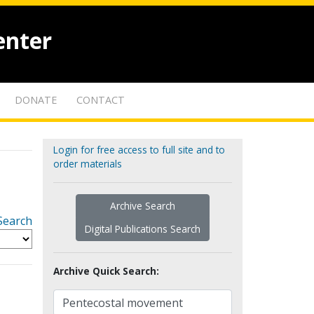
enter
DONATE
CONTACT
Login for free access to full site and to
order materials
Archive Search
Search
Digital Publications Search
Archive Quick Search: