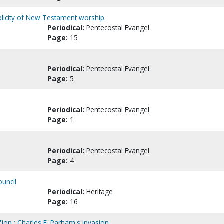
plicity of New Testament worship.
Periodical:
Pentecostal Evangel
Page:
15
Periodical:
Pentecostal Evangel
Page:
5
Periodical:
Pentecostal Evangel
Page:
1
Periodical:
Pentecostal Evangel
Page:
4
ouncil
Periodical:
Heritage
Page:
16
ion : Charles F. Parham's invasion