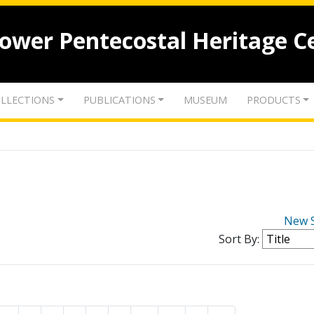
lower Pentecostal Heritage C
LLECTIONS
PUBLICATIONS
MUSEUM
PRODUCTS
New 
Sort By: