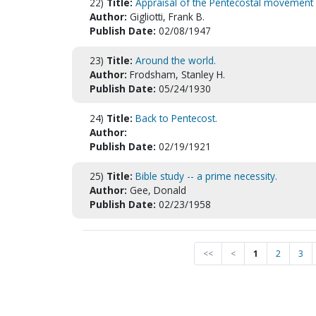
22)
Title:
Appraisal of the Pentecostal movement
Author:
Gigliotti, Frank B.
Publish Date:
02/08/1947
23)
Title:
Around the world.
Author:
Frodsham, Stanley H.
Publish Date:
05/24/1930
24)
Title:
Back to Pentecost.
Author:
Publish Date:
02/19/1921
25)
Title:
Bible study -- a prime necessity.
Author:
Gee, Donald
Publish Date:
02/23/1958
<<
<
1
2
3