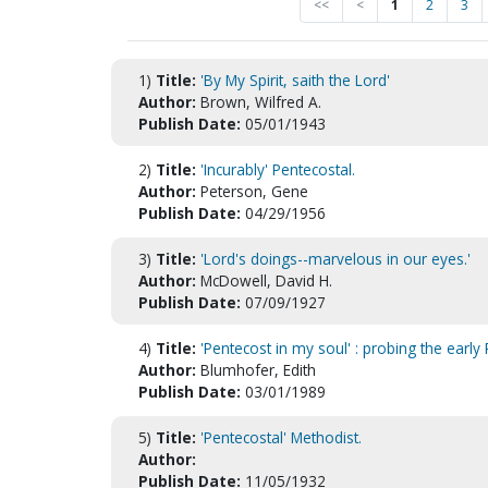
<<
<
1
2
3
1)
Title:
'By My Spirit, saith the Lord'
Author:
Brown, Wilfred A.
Publish Date:
05/01/1943
2)
Title:
'Incurably' Pentecostal.
Author:
Peterson, Gene
Publish Date:
04/29/1956
3)
Title:
'Lord's doings--marvelous in our eyes.'
Author:
McDowell, David H.
Publish Date:
07/09/1927
4)
Title:
'Pentecost in my soul' : probing the early
Author:
Blumhofer, Edith
Publish Date:
03/01/1989
5)
Title:
'Pentecostal' Methodist.
Author:
Publish Date:
11/05/1932