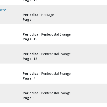
ment
Periodical:
Heritage
Page:
4
Periodical:
Pentecostal Evangel
Page:
15
Periodical:
Pentecostal Evangel
Page:
13
Periodical:
Pentecostal Evangel
Page:
4
Periodical:
Pentecostal Evangel
Page:
0