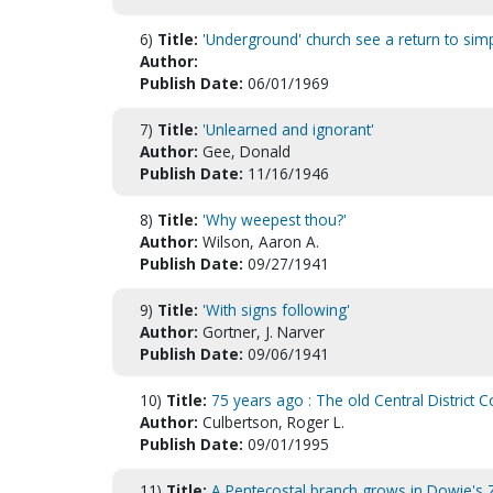
6)
Title:
'Underground' church see a return to sim
Author:
Publish Date:
06/01/1969
7)
Title:
'Unlearned and ignorant'
Author:
Gee, Donald
Publish Date:
11/16/1946
8)
Title:
'Why weepest thou?'
Author:
Wilson, Aaron A.
Publish Date:
09/27/1941
9)
Title:
'With signs following'
Author:
Gortner, J. Narver
Publish Date:
09/06/1941
10)
Title:
75 years ago : The old Central District C
Author:
Culbertson, Roger L.
Publish Date:
09/01/1995
11)
Title:
A Pentecostal branch grows in Dowie's Z