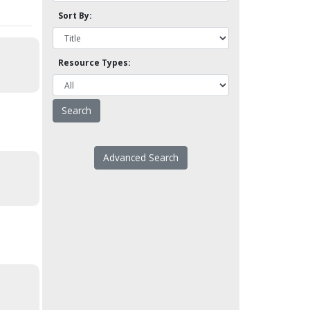
Sort By:
Resource Types:
Advanced Search