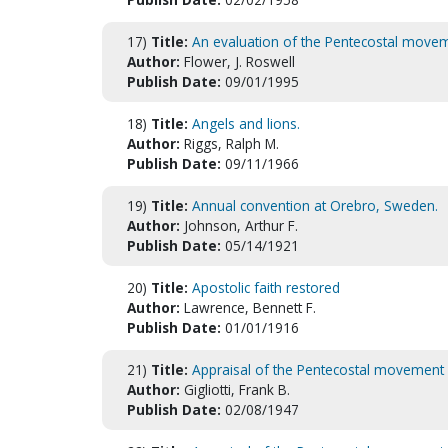
17)
Title:
An evaluation of the Pentecostal move
Author:
Flower, J. Roswell
Publish Date:
09/01/1995
18)
Title:
Angels and lions.
Author:
Riggs, Ralph M.
Publish Date:
09/11/1966
19)
Title:
Annual convention at Orebro, Sweden.
Author:
Johnson, Arthur F.
Publish Date:
05/14/1921
20)
Title:
Apostolic faith restored
Author:
Lawrence, Bennett F.
Publish Date:
01/01/1916
21)
Title:
Appraisal of the Pentecostal movement
Author:
Gigliotti, Frank B.
Publish Date:
02/08/1947