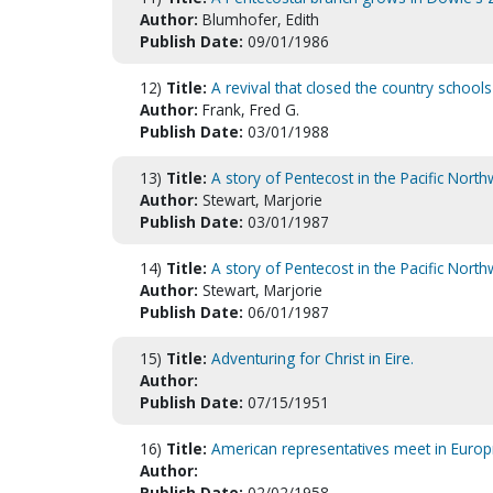
Author:
Blumhofer, Edith
Publish Date:
09/01/1986
12)
Title:
A revival that closed the country schools
Author:
Frank, Fred G.
Publish Date:
03/01/1988
13)
Title:
A story of Pentecost in the Pacific Nort
Author:
Stewart, Marjorie
Publish Date:
03/01/1987
14)
Title:
A story of Pentecost in the Pacific Nort
Author:
Stewart, Marjorie
Publish Date:
06/01/1987
15)
Title:
Adventuring for Christ in Eire.
Author:
Publish Date:
07/15/1951
16)
Title:
American representatives meet in Europ
Author:
Publish Date:
02/02/1958