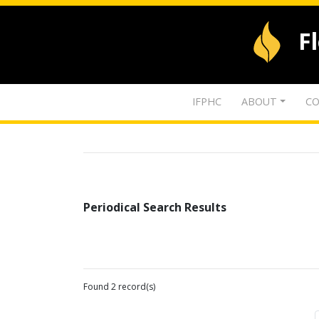
F
IFPHC
ABOUT
CO
Periodical Search Results
Found 2 record(s)