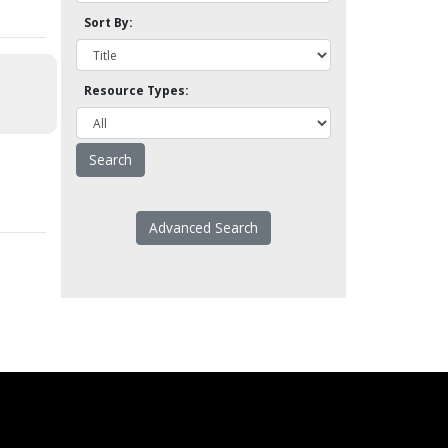
Sort By:
Resource Types:
Advanced Search