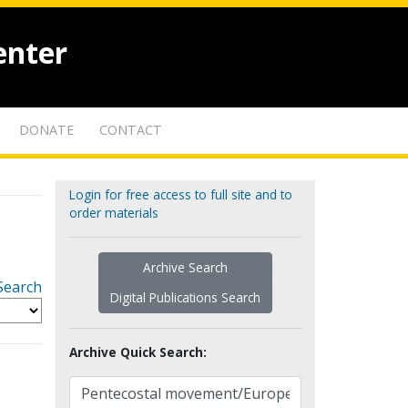
enter
DONATE
CONTACT
Login for free access to full site and to
order materials
Archive Search
Search
Digital Publications Search
Archive Quick Search: