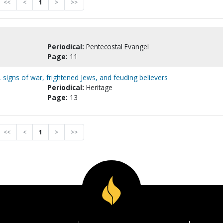
<<
<
1
>
>>
Periodical:
Pentecostal Evangel
Page:
11
, signs of war, frightened Jews, and feuding believers
Periodical:
Heritage
Page:
13
<<
<
1
>
>>