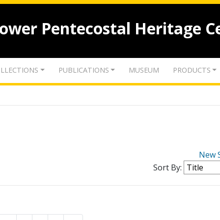
lower Pentecostal Heritage C
LLECTIONS
PUBLICATIONS
MUSEUM
PRODUCTS
New 
Sort By: