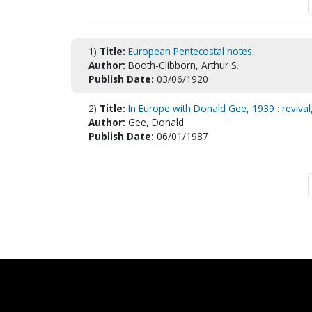
1)
Title:
European Pentecostal notes.
Author:
Booth-Clibborn, Arthur S.
Publish Date:
03/06/1920
2)
Title:
In Europe with Donald Gee, 1939 : revival
Author:
Gee, Donald
Publish Date:
06/01/1987