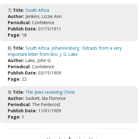
7)
Title:
South Africa
Author:
Jenkins, Lizzie Ann
Periodical:
Confidence
Publish Date:
01/15/1911
Page:
18
8)
Title:
South Africa. Johannesburg : Extracts from a very
important letter from Bro. J. G. Lake
Author:
Lake, John G.
Periodical:
Confidence
Publish Date:
03/15/1909
Page:
22
9)
Title:
The Jews receiving Christ
Author:
Sackett, Ida Florence
Periodical:
The Pentecost
Publish Date:
11/01/1909
Page:
1
<<
<
1
>
>>