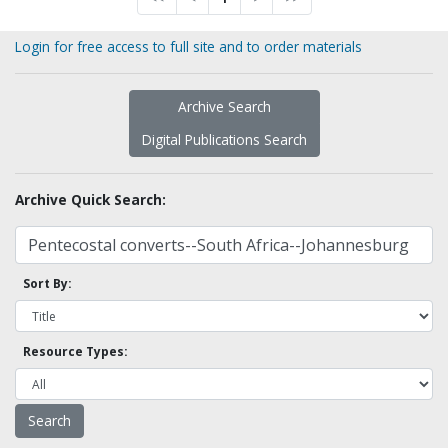
Login for free access to full site and to order materials
Archive Search
Digital Publications Search
Archive Quick Search:
Sort By:
Resource Types: