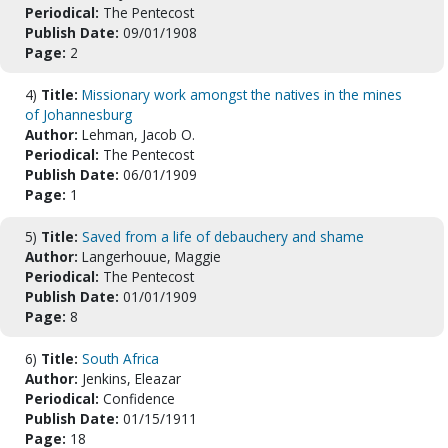
Periodical:
The Pentecost
Publish Date:
09/01/1908
Page:
2
4)
Title:
Missionary work amongst the natives in the mines
of Johannesburg
Author:
Lehman, Jacob O.
Periodical:
The Pentecost
Publish Date:
06/01/1909
Page:
1
5)
Title:
Saved from a life of debauchery and shame
Author:
Langerhouue, Maggie
Periodical:
The Pentecost
Publish Date:
01/01/1909
Page:
8
6)
Title:
South Africa
Author:
Jenkins, Eleazar
Periodical:
Confidence
Publish Date:
01/15/1911
Page:
18