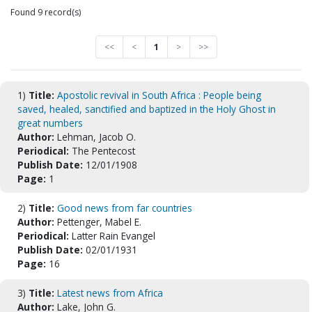
Found 9 record(s)
<<
<
1
>
>>
1)
Title:
Apostolic revival in South Africa : People being
saved, healed, sanctified and baptized in the Holy Ghost in
great numbers
Author:
Lehman, Jacob O.
Periodical:
The Pentecost
Publish Date:
12/01/1908
Page:
1
2)
Title:
Good news from far countries
Author:
Pettenger, Mabel E.
Periodical:
Latter Rain Evangel
Publish Date:
02/01/1931
Page:
16
3)
Title:
Latest news from Africa
Author:
Lake, John G.