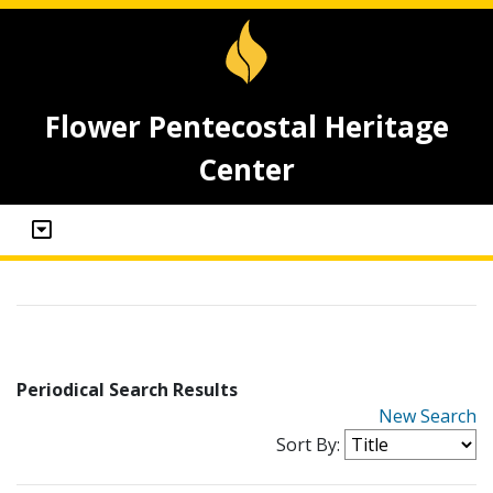
Flower Pentecostal Heritage
Center
Periodical Search Results
New Search
Sort By: