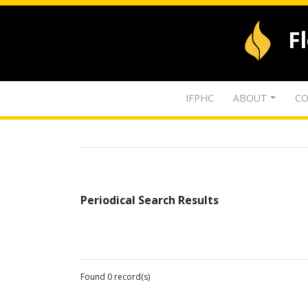
F
IFPHC
ABOUT
CO
Periodical Search Results
Found 0 record(s)