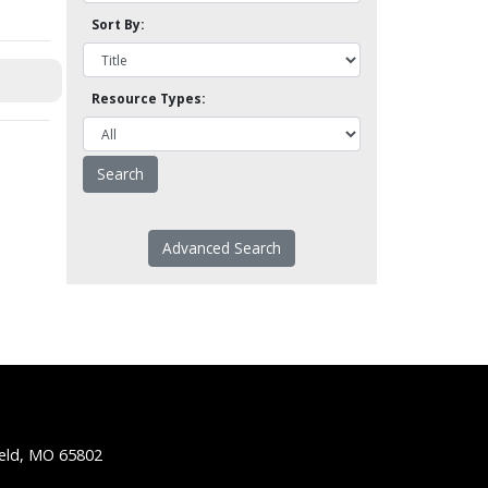
Sort By:
Resource Types:
Advanced Search
ield, MO 65802