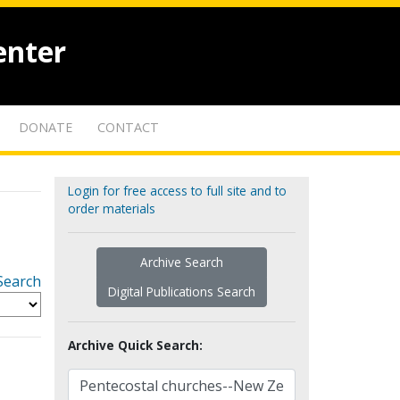
enter
DONATE
CONTACT
Login for free access to full site and to
order materials
Archive Search
Search
Digital Publications Search
Archive Quick Search: