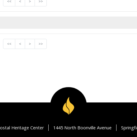
<<
<
>
>>
<<
<
>
>>
ostal Heritage Center
1445 North Boonville Avenue
Springf