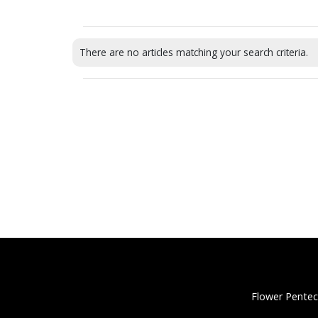
There are no articles matching your search criteria.
Flower Pentec