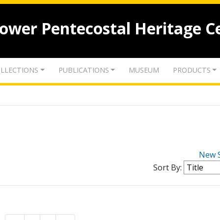
lower Pentecostal Heritage C
LLECTIONS
PUBLICATIONS
MUSEUM
PRODUCTS
New 
Sort By: