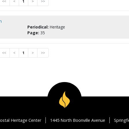
<<
<
1
>
>>
n
Periodical:
Heritage
Page:
35
<<
<
1
>
>>
ostal Heritage Center
1445 North Boonville Avenue
Springf