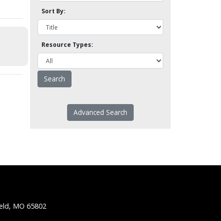
Sort By:
Resource Types:
Advanced Search
ield, MO 65802