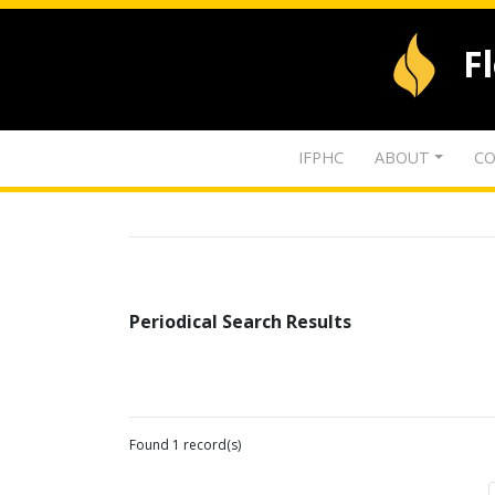
F
IFPHC
ABOUT
CO
Periodical Search Results
Found 1 record(s)