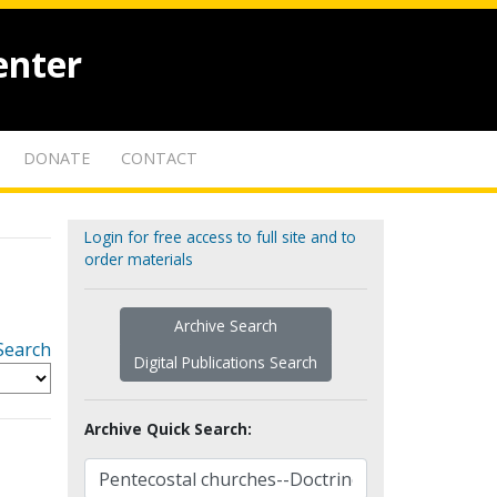
enter
DONATE
CONTACT
Login for free access to full site and to
order materials
Archive Search
Search
Digital Publications Search
Archive Quick Search: