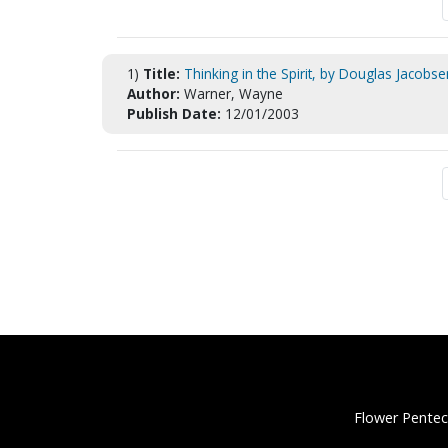
1)
Title:
Thinking in the Spirit, by Douglas Jacobse
Author:
Warner, Wayne
Publish Date:
12/01/2003
Flower Pentec