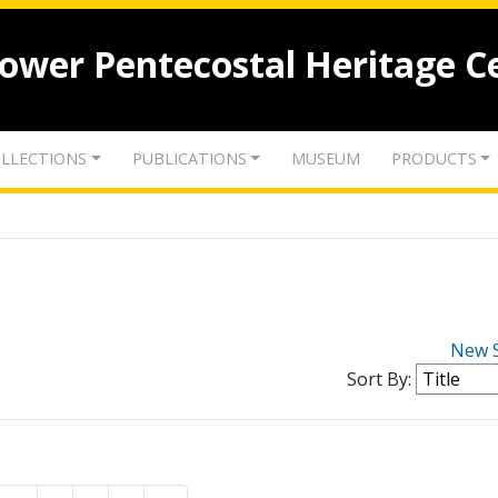
lower Pentecostal Heritage C
LLECTIONS
PUBLICATIONS
MUSEUM
PRODUCTS
New 
Sort By: