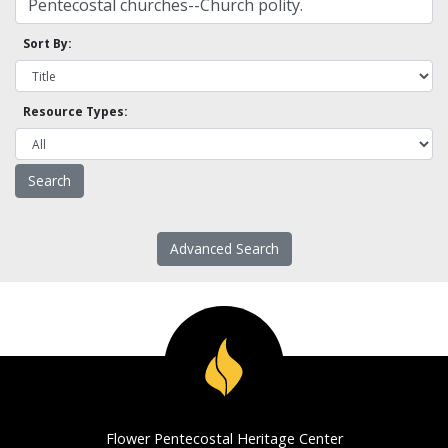
Sort By:
Resource Types:
Advanced Search
Flower Pentecostal Heritage Center