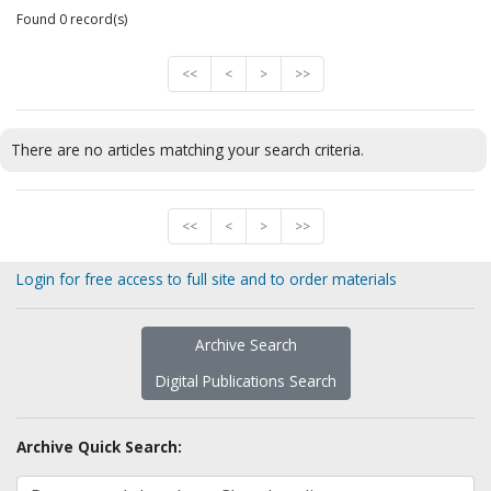
Found 0 record(s)
<<
<
>
>>
There are no articles matching your search criteria.
<<
<
>
>>
Login for free access to full site and to order materials
Archive Search
Digital Publications Search
Archive Quick Search: