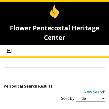
Flower Pentecostal Heritage
Center
Periodical Search Results
New Search
Sort By: