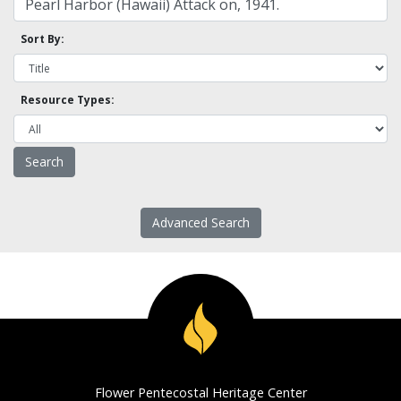
Sort By:
Resource Types:
Advanced Search
Flower Pentecostal Heritage Center