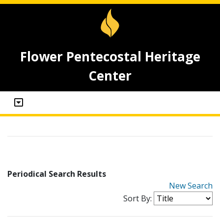
Flower Pentecostal Heritage
Center
Periodical Search Results
New Search
Sort By: