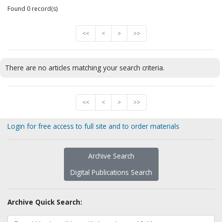
Found 0 record(s)
<<
<
>
>>
There are no articles matching your search criteria.
<<
<
>
>>
Login for free access to full site and to order materials
Archive Search
Digital Publications Search
Archive Quick Search: