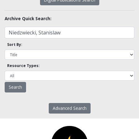
Archive Quick Search:
Sort By:
Resource Types:
Advanced Search