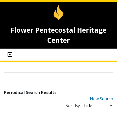
Flower Pentecostal Heritage
Center
Periodical Search Results
New Search
Sort By: