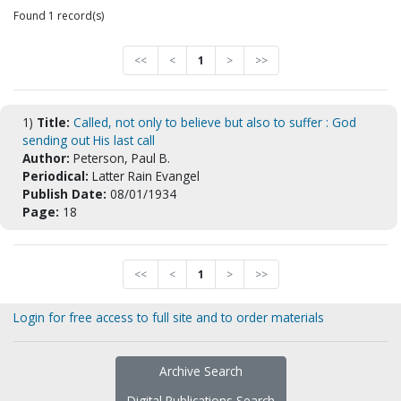
Found 1 record(s)
<<
<
1
>
>>
1)
Title:
Called, not only to believe but also to suffer : God
sending out His last call
Author:
Peterson, Paul B.
Periodical:
Latter Rain Evangel
Publish Date:
08/01/1934
Page:
18
<<
<
1
>
>>
Login for free access to full site and to order materials
Archive Search
Digital Publications Search